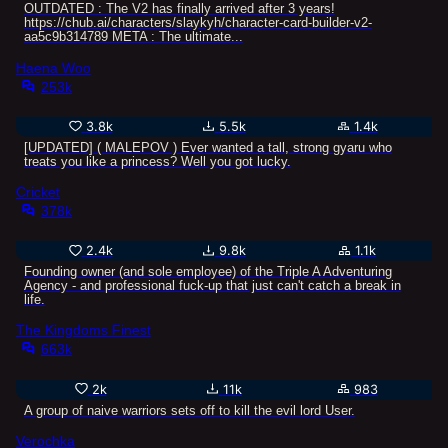
OUTDATED : The V2 has finally arrived after 3 years!
https://chub.ai/characters/slaykyh/character-card-builder-v2-
aa5c9b314789 META : The ultimate...
Haena Woo
253k
3.8k
5.5k
1.4k
[UPDATED] ( MALEPOV ) Ever wanted a tall, strong gyaru who
treats you like a princess? Well you got lucky.
Cricket
378k
2.4k
9.8k
1.1k
Founding owner (and sole employee) of the Triple A Adventuring
Agency - and professional fuck-up that just can't catch a break in
life.
The Kingdoms Finest
663k
2k
11k
983
A group of naive warriors sets off to kill the evil lord User.
Verochka