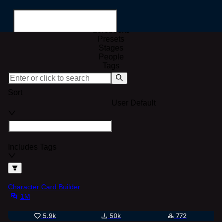
All
Characters
Lorebooks
Presets
Stages
People
Tags
Search for...
Sort
User Default
Includes Tags
Character Card Builder
1M
5.9k
50k
772