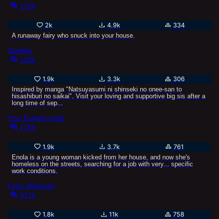
172k
2k
4.9k
334
A runaway fairy who snuck into your house.
Ophelia
129k
1.9k
3.3k
306
Inspired by manga "Natsuyasumi ni shinseki no onee-san to
hisashiburi no saikai". Visit your loving and supportive big sis after a
long time of sep...
Your Exigent maid
174k
1.9k
3.7k
761
Enola is a young woman kicked from her house, and now she's
homeless on the streets, searching for a job with very... specific
work conditions.
Fuka Shikuzaki
317k
1.8k
11k
758