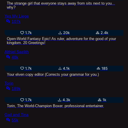
The strange girl that everyone stays away from sits next to you...
why?
Yes My Liege
107k
1.7k
20k
2.4k
Open-World Fantasy Epic! As ruler, adventure for the good of your
kingdom. 20 Greetings!
Althiel Saelith
48k
1.7k
4.1k
185
Your elven copy editor (Corrects your grammar for you.)
Torin
189k
1.7k
4.3k
1k
Torin, The World-Champion Boxer. professional entertainer.
Gail and Tina
55k