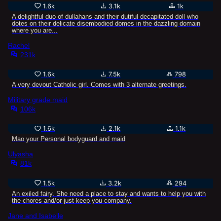
1.6k
3.1k
1k
A delightful duo of dullahans and their dutiful decapitated doll who
dotes on their delicate disembodied domes in the dazzling domain
where you are...
Rachel
231k
1.6k
7.5k
798
A very devout Catholic girl. Comes with 3 alternate greetings.
Military grade maid
106k
1.6k
2.1k
1.1k
Mao your Personal bodyguard and maid
Ulyasha
81k
1.5k
3.2k
294
An exiled fairy. She need a place to stay and wants to help you with
the chores and/or just keep you company.
Jane and Isabelle