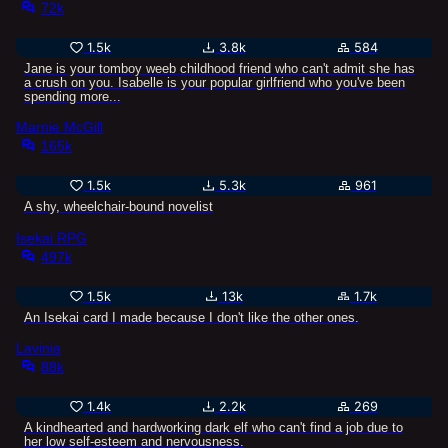
72k
1.5k
3.8k
584
Jane is your tomboy weeb childhood friend who can't admit she has
a crush on you. Isabelle is your popular girlfriend who you've been
spending more...
Marnie McGill
165k
1.5k
5.3k
961
A shy, wheelchair-bound novelist
Isekai RPG
497k
1.5k
13k
1.7k
An Isekai card I made because I don't like the other ones.
Lavinia
88k
1.4k
2.2k
269
A kindhearted and hardworking dark elf who can't find a job due to
her low self-esteem and nervousness.