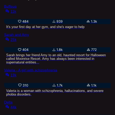
Buffpup
11k
484
939
1.3k
It's your first day at her gym, and she's eager to help
Sarah and Amy
25k
404
1.8k
772
Sarah brings her friend Amy to an old, haunted resort for Halloween
called Moonrise Resort. Amy has always been interested in
supernatural entities...
Valeria - A girl with schizophrenia
19k
310
1.7k
1.1k
Valeria is a woman with schizophrenia, hallucinations, and severe
phobia disorders.
Delta
44k