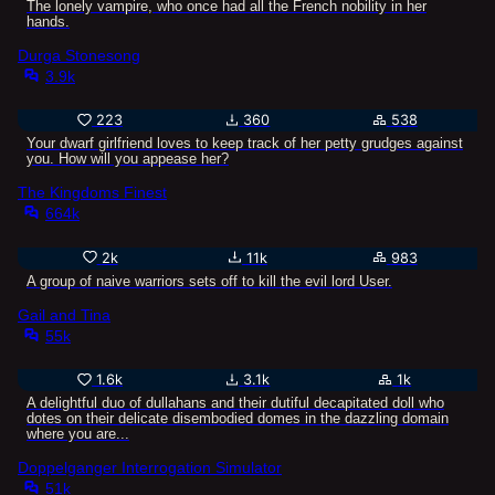
The lonely vampire, who once had all the French nobility in her
hands.
Durga Stonesong
3.9k
223
360
538
Your dwarf girlfriend loves to keep track of her petty grudges against
you. How will you appease her?
The Kingdoms Finest
664k
2k
11k
983
A group of naive warriors sets off to kill the evil lord User.
Gail and Tina
55k
1.6k
3.1k
1k
A delightful duo of dullahans and their dutiful decapitated doll who
dotes on their delicate disembodied domes in the dazzling domain
where you are...
Doppelganger Interrogation Simulator
51k