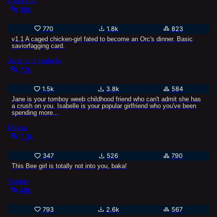
Cluckette
38k
770
1.8k
823
v1.1 A caged chicken-girl fated to become an Orc's dinner. Basic
saviorfagging card.
Jane and Isabelle
72k
1.5k
3.8k
584
Jane is your tomboy weeb childhood friend who can't admit she has
a crush on you. Isabelle is your popular girlfriend who you've been
spending more...
Dessa
7.3k
347
526
790
This Bee girl is totally not into you, baka!
Ysabel
48k
793
2.6k
567