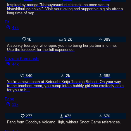
Inspired by manga "Natsuyasumi ni shinseki no onee-san to
hisashiburi no saikai". Visit your loving and supportive big sis after a
long time of sep...
Pif
47k
1k
3.2k
689
A spunky teenager who ropes you into being her partner in crime.
Use the lorebook for the full experience.
Nozomi Kaminashi
44k
840
2k
685
You're a new coach at Setouchi Keijo Training School. On your way
to the teachers room, you bump into a bubbly girl who excitedly asks
for you to b...
Fang
11k
277
472
670
Fang from Goodbye Volcano High, without Snoot Game references.