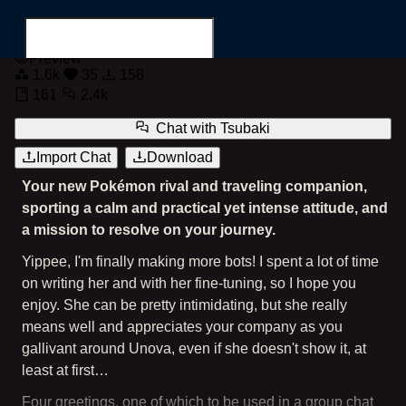
Tsubaki, your serious Pokémon rival
Preview
1.6k
35
158
161
2.4k
Chat with
Tsubaki
Import Chat
Download
Search for...
Your new Pokémon rival and traveling companion,
sporting a calm and practical yet intense attitude, and
a mission to resolve on your journey.
Yippee, I'm finally making more bots! I spent a lot of time
on writing her and with her fine-tuning, so I hope you
enjoy. She can be pretty intimidating, but she really
means well and appreciates your company as you
gallivant around Unova, even if she doesn't show it, at
least at first…
Four greetings, one of which to be used in a group chat