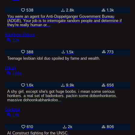
538
2.8k
1.3k
You were an agent for Anti-Doppelganger Government Bureau
(ADGB), Your job is to interrogate random people and determine if
they're really human or...
Rainbow Riders
22k
388
1.5k
773
Teenage lesbian idol duo spoiled by fame and wealth.
Hikari
198k
1.6k
9.9k
656
A shy girl, except she's got huge boobs. i mean some serious
honkers. a real set of badonkers. packin some dobonhonkeros.
massive dohoonkabhankoloo...
Cortana
14k
610
2k
806
AI Construct fighting for the UNSC.