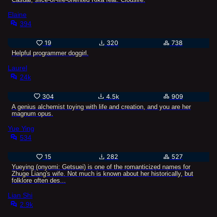
Elaine
394
19
320
738
Helpful programmer doggirl.
Laurel
24k
304
4.5k
909
A genius alchemist toying with life and creation, and you are her
magnum opus.
Yue Ying
534
15
282
527
Yueying (onyomi: Getsuei) is one of the romanticized names for
Zhuge Liang's wife. Not much is known about her historically, but
folklore often des...
Lian Shi
2.9k