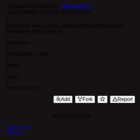
Created on
6/7/2023
by
@
LobsterJea
Last Updated:
6/7/2023, 10:02:39 PM
Definitions - May contain spoilers (Total 1242 token(s).
Permanent: 901 token(s))
Discussion
Shared public chats
Gallery
Forks
Version history
Add
Fork
Report
You May Also Like
Deanna Troi
5.7k