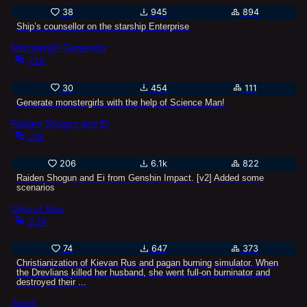
38
945
894
Ship’s counsellor on the starship Enterprise
Monstergirl Generator
216
30
454
111
Generate monstergirls with the help of Science Man!
Raiden Shogun and Ei
23k
206
6.1k
822
Raiden Shogun and Ei from Genshin Impact. [v2] Added some
scenarios
Olga of Kiev
2.2k
74
647
373
Christianization of Kievan Rus and pagan burning simulator. When
the Drevlians killed her husband, she went full-on burninator and
destroyed their ...
Jacqli