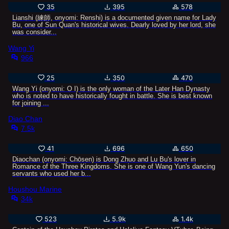
35
395
578
Lianshi (練師, onyomi: Renshi) is a documented given name for Lady
Bu, one of Sun Quan's historical wives. Dearly loved by her lord, she
was consider...
Wang Yi
966
25
350
470
Wang Yi (onyomi: Ō I) is the only woman of the Later Han Dynasty
who is noted to have historically fought in battle. She is best known
for joining ...
Diao Chan
7.5k
41
696
650
Diaochan (onyomi: Chōsen) is Dong Zhuo and Lu Bu's lover in
Romance of the Three Kingdoms. She is one of Wang Yun's dancing
servants who used her b...
Houshou Marine
34k
523
5.9k
1.4k