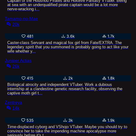
Captain of the Houshou Pirates and Hololive Fantasy VTuber. Being
at sea with an underqualified pirate captain would be a lot more
nerve-wracking i...
Tamamo-no-Mae
20k
481
3.6k
1.7k
Caster-class Servant and magical fox girl from Fate/EXTRA. The
legendary spirit that you summoned is probably going to act like your
wife whether y...
Juniper Actias
26k
415
2k
1.8k
Biological atrocity and independent VTuber. Work a dubious
internship at a clandestine genetic research facility, observing the
captive moth girl t...
Zentreya
14k
535
3k
1.9k
Time-displaced cyborg and VShojo VTuber. Maybe you should try to
convince her to take the impending machine apocalypse more
seriously before it's t...