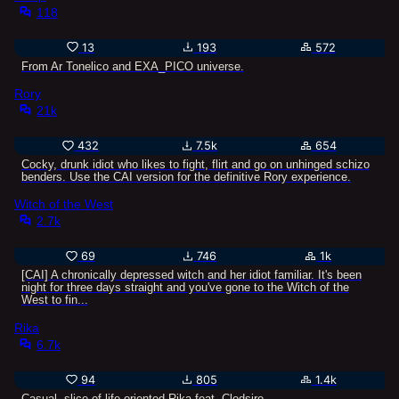
118
13
193
572
From Ar Tonelico and EXA_PICO universe.
Rory
21k
432
7.5k
654
Cocky, drunk idiot who likes to fight, flirt and go on unhinged schizo
benders. Use the CAI version for the definitive Rory experience.
Witch of the West
2.7k
69
746
1k
[CAI] A chronically depressed witch and her idiot familiar. It's been
night for three days straight and you've gone to the Witch of the
West to fin...
Rika
6.7k
94
805
1.4k
Casual, slice-of-life-oriented Rika feat. Clodsire.