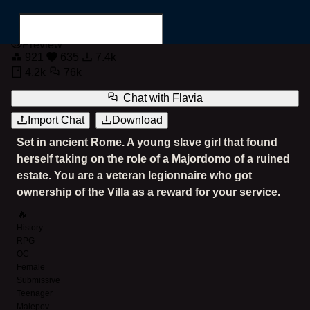
Flavia the Slave Majordomo
Preview
921
635
7.4k
4.2k
76k
Chat with
Flavia
Import Chat
Download
Search for...
Set in ancient Rome. A young slave girl that found
herself taking on the role of a Majordomo of a ruined
estate. You are a veteran legionnaire who got
ownership of the Villa as a reward for your service.
🔥
History
RPG
OC
Female
Submissive
Teenager
Malepov