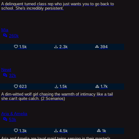
A delinquent turned class rep who just wants you to go back to
school. She's incredibly persistent.
Mia
260k
1.5k
2.3k
394
Newt
32k
623
1.5k
1.7k
A dim-witted wolf girl chasing the warmth of intimacy like a tail
she can't quite catch. (2 Scenarios)
Aria & Amelia
53k
1.3k
4.5k
1k
Aria and Amelia are loyal maid twins serving in their master's