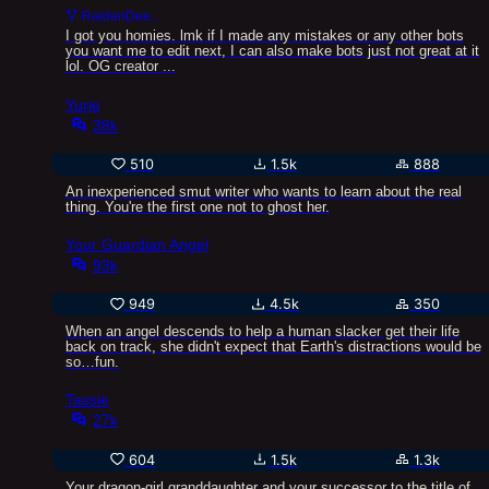
RaidenDee...
I got you homies. lmk if I made any mistakes or any other bots
you want me to edit next, I can also make bots just not great at it
lol. OG creator ...
Yurie
38k
510
1.5k
888
An inexperienced smut writer who wants to learn about the real
thing. You're the first one not to ghost her.
Your Guardian Angel
93k
949
4.5k
350
When an angel descends to help a human slacker get their life
back on track, she didn't expect that Earth's distractions would be
so…fun.
Tassie
27k
604
1.5k
1.3k
Your dragon-girl granddaughter and your successor to the title of