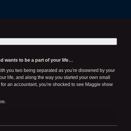
d wants to be a part of your life…
 with you two being separated as you're disowned by your
your life, and along the way you started your own small
ing for an accountant, you're shocked to see Maggie show
re.