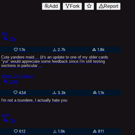
Add
Fork
Report
Yui
72k
1.1k
2.7k
1.8k
Cute yandere maid.... (it's an update to one of my older cards
"yui" would appreciate some feedback since I'm still testing
sections in particular ...
Mean Girl Eileen
174k
434
3.3k
1.1k
I'm not a tsundere, I actually hate you
Irori
70k
612
1.9k
811