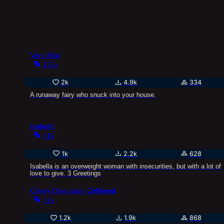
Verochka
172k
2k
4.9k
334
A runaway fairy who snuck into your house.
Isabella
51k
1k
2.2k
628
Isabella is an overweight woman with insecurities, but with a lot of
love to give. 3 Greetings
Clingy Obsessive Girlfriend
92k
1.2k
1.9k
868