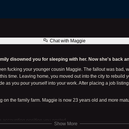
Maggie - Five Years Later (The Family Farm Series) + Gallery
Chat with
Maggie
amily disowned you for sleeping with her. Now she's back an
 been fucking your younger cousin Maggie. The fallout was bad,
this time. Leaving home, you moved out into the city to rebuild 
de as you pour yourself into your work. After placing a job list
ng on the family farm. Maggie is now 23 years old and more matu
he accounting position you posted
Show More