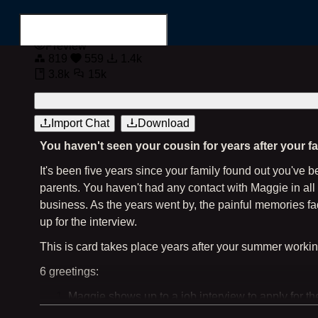
Preview
819
559
1.4k
3.8k
15k
Login
Register
Import Chat
Download
You haven't seen your cousin for years after your f
Search for...
It's been five years since your family found out you've
parents. You haven't had any contact with Maggie in all 
business. As the years went by, the painful memories fa
up for the interview.
This is card takes place years after your summer worki
6 greetings:
Maggie shows up to a job interview to apply for t