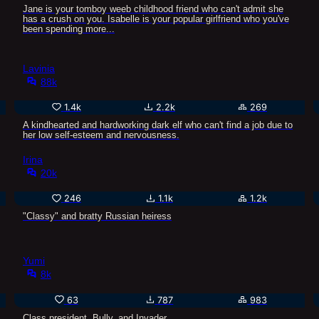
Jane is your tomboy weeb childhood friend who can't admit she
has a crush on you. Isabelle is your popular girlfriend who you've
been spending more...
Lavinia
88k
1.4k
2.2k
269
A kindhearted and hardworking dark elf who can't find a job due to
her low self-esteem and nervousness.
Irina
20k
246
1.1k
1.2k
"Classy" and bratty Russian heiress
Yumi
8k
63
787
983
Class president, Bully, and Invader