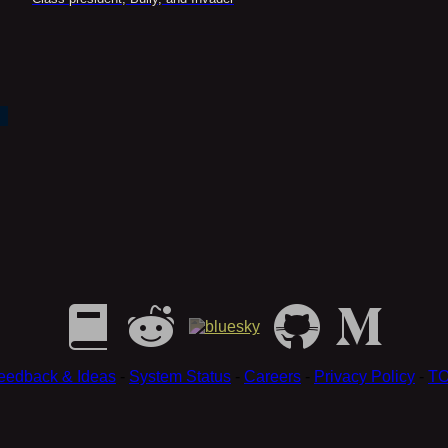
eedback & Ideas
-
System Status
-
Careers
-
Privacy Policy
-
T