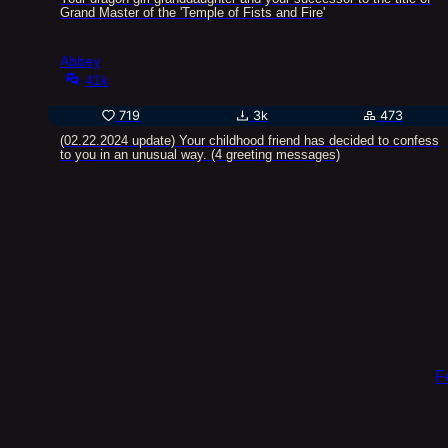
Grand Master of the 'Temple of Fists and Fire'
Abbey
41k
719
3k
473
(02.22.2024 update) Your childhood friend has decided to confess
to you in an unusual way. (4 greeting messages)
F