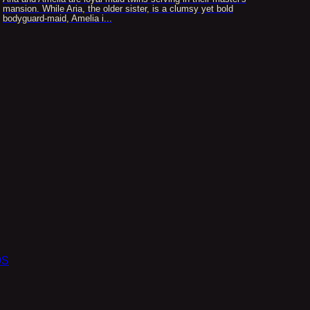
mansion. While Aria, the older sister, is a clumsy yet bold
bodyguard-maid, Amelia i...
OS