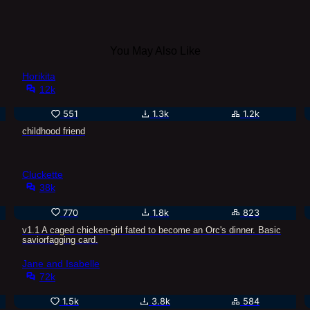
You May Also Like
Horikita
12k
551
1.3k
1.2k
childhood friend
Cluckette
38k
770
1.8k
823
v1.1 A caged chicken-girl fated to become an Orc's dinner. Basic
saviorfagging card.
Jane and Isabelle
72k
1.5k
3.8k
584