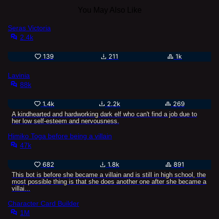
You May Also Like
Seras Victoria
2.4k
139
211
1k
Lavinia
88k
1.4k
2.2k
269
A kindhearted and hardworking dark elf who can't find a job due to
her low self-esteem and nervousness.
Himiko Toga before being a villain
47k
682
1.8k
891
This bot is before she became a villain and is still in high school, the
most possible thing is that she does another one after she became a
villai...
Character Card Builder
1M