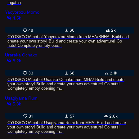
ragatha
Yaoyorozu Momo
4.5k
48
60
2k
CYOS/CYOA bot of Yaoyorozou Momo from MHA/BNHA. Build and
create your own story! Build and create your own adventure! Go
nuts! Completely empty ope...
Uraraka Ochako
8.2k
33
68
2.1k
CYOS/CYOA bot of Uraraka Ochako from MHA! Build and create
your own story! Build and create your own adventure! Go nuts!
Completely empty opening m...
Usagiyama Rumi
5.3k
31
57
2.6k
CYOS/CYOA bot of Usagiyama Rumi from MHA! Build and create
your own story! Build and create your own adventure! Go nuts!
Completely empty opening m...