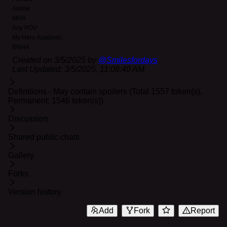
Anime
MHA
Any POV
My Hero Academi
...
BNHA
Created on
3/5/2025
by
@
Smilesfordays
Last Updated:
3/5/2025, 11:08:40 AM
Definitions - May contain spoilers (Total 1557 token(s).
Permanent: 1546 token(s))
Discussion
Shared public chats
Gallery
Forks
Version history
Add
Fork
Report