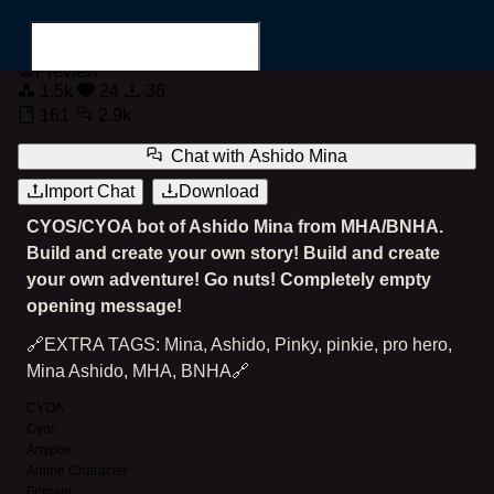
Ashido Mina
Preview
1.5k
24
36
161
2.9k
Chat with
Ashido Mina
Import Chat
Download
Search for...
CYOS/CYOA bot of Ashido Mina from MHA/BNHA.
Build and create your own story! Build and create
your own adventure! Go nuts! Completely empty
opening message!
🔗EXTRA TAGS: Mina, Ashido, Pinky, pinkie, pro hero,
Mina Ashido, MHA, BNHA🔗
CYOA
Cyos
Anypov
Anime Character
Female