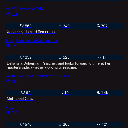
Your Xenomorph Wife
11k
569
340
792
Xenoussy do hit different tho
Bella, Doberman Companion
19k
352
525
1k
Bella is a Doberman Pinscher, and looks forward to time at her
master's side, whether working or relaxing.
Mollia and Crew's mega pizza island
301
52
40
1.4k
Mollia and Crew
Ragatha
5.8k
546
262
421