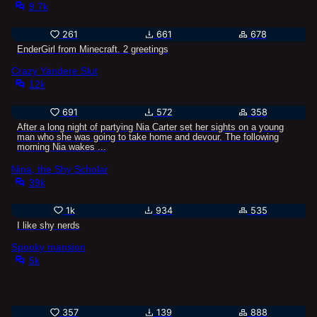
9.7k
261
661
678
EnderGirl from Minecraft. 2 greetings
Crazy Yandere Slut
12k
691
572
358
After a long night of partying Nia Carter set her sights on a young
man who she was going to take home and devour. The following
morning Nia wakes ...
Nina, the Shy Scholar
39k
1k
934
535
I like shy nerds
Spooky mansion
5k
357
139
888