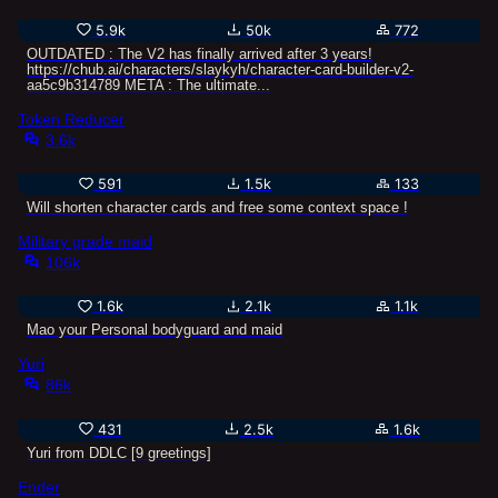
5.9k
50k
772
OUTDATED : The V2 has finally arrived after 3 years!
https://chub.ai/characters/slaykyh/character-card-builder-v2-
aa5c9b314789 META : The ultimate...
Token Reducer
3.6k
591
1.5k
133
Will shorten character cards and free some context space !
Military grade maid
106k
1.6k
2.1k
1.1k
Mao your Personal bodyguard and maid
Yuri
86k
431
2.5k
1.6k
Yuri from DDLC [9 greetings]
Ender