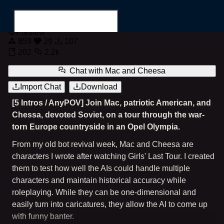
Road Trip With Mac & Cheesa
Preview
859
29
107
202
2.2k
Chat with
Mac and Cheesa
Import Chat
Download
Search for...
[5 Intros / AnyPOV] Join Mac, patriotic American, and
Chessa, devoted Soviet, on a tour through the war-
torn Europe countryside in an Opel Olympia.
From my old bot revival week, Mac and Cheesa are
characters I wrote after watching Girls' Last Tour. I created
them to test how well the AIs could handle multiple
characters and maintain historical accuracy while
roleplaying. While they can be one-dimensional and
easily turn into caricatures, they allow the AI to come up
with funny banter.