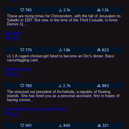
Oh, you just wanted to lewd them? Use the two last ones,
spend at least one turn charming one of them or
745
2.1k
1.2k
something, horny bastard, you can do it!
These are trying times for Christendom, with the fall of Jerusalem to
Saladin in 1187. But now, in the time of the Third Crusade, in Anno
Domini 11...
Cluckette
38k
770
1.8k
823
v1.1 A caged chicken-girl fated to become an Orc's dinner. Basic
saviorfagging card.
President Juno
56k
780
2.7k
883
The stressed out president of Archelinde, a republic of floating
islands. She has hired you as a personal assistant, first in hopes of
having someo...
The Madam of a Thousand Faces
12k
401
840
321