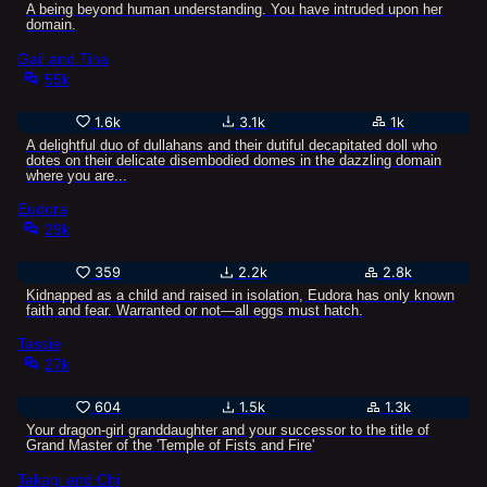
A being beyond human understanding. You have intruded upon her
domain.
Gail and Tina
55k
1.6k
3.1k
1k
A delightful duo of dullahans and their dutiful decapitated doll who
dotes on their delicate disembodied domes in the dazzling domain
where you are...
Eudora
29k
359
2.2k
2.8k
Kidnapped as a child and raised in isolation, Eudora has only known
faith and fear. Warranted or not—all eggs must hatch.
Tassie
27k
604
1.5k
1.3k
Your dragon-girl granddaughter and your successor to the title of
Grand Master of the 'Temple of Fists and Fire'
Takagi and Chi