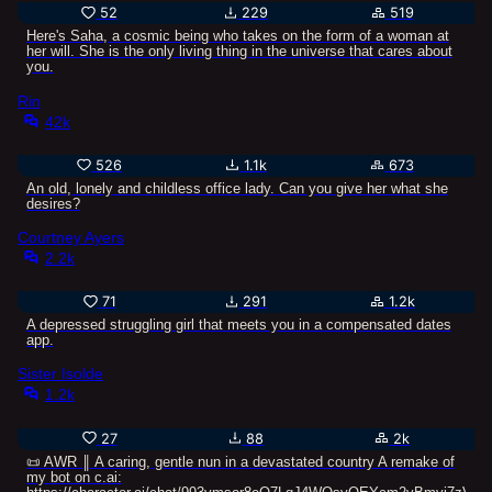
52
229
519
Here's Saha, a cosmic being who takes on the form of a woman at
her will. She is the only living thing in the universe that cares about
you.
Rin
42k
526
1.1k
673
An old, lonely and childless office lady. Can you give her what she
desires?
Courtney Ayers
2.2k
71
291
1.2k
A depressed struggling girl that meets you in a compensated dates
app.
Sister Isolde
1.2k
27
88
2k
📜 AWR ║ A caring, gentle nun in a devastated country A remake of
my bot on c.ai: