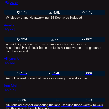
243k
1.4k
6.9k
1.4k
Wholesome and Heartwarming. 15 Scenarios included.
Amelia
44k
394
2k
862
A timid high school girl from an impoverished and abusive
household. Her difficult home life fuels her motivation to to graduate
with honors and cr...
Alleycat Annie
55k
1.3k
2.4k
880
An unlicensed nurse that works in a seedy back-alley clinic.
Iron Maiden
1.1k
29
258
1.8k
An ironclad prophet wandering the land, seeking those worthy to walk
the thorny path to enlightenment.