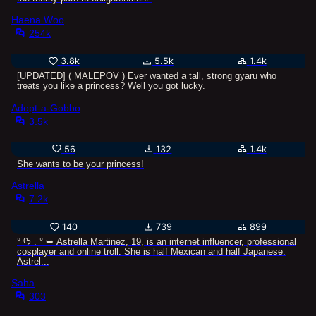
Haena Woo
254k
3.8k
5.5k
1.4k
[UPDATED] ( MALEPOV ) Ever wanted a tall, strong gyaru who
treats you like a princess? Well you got lucky.
Adopt-a-Gobbo
3.5k
56
132
1.4k
She wants to be your princess!
Astrella
7.2k
140
739
899
° ᡣ𐭩 . ° ➥ Astrella Martinez, 19, is an internet influencer, professional
cosplayer and online troll. She is half Mexican and half Japanese.
Astrel...
Saha
303