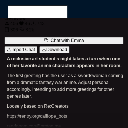
Emma
Preview
406
46
743
306
3.2k
Chat with
Emma
Import Chat
Download
Search for...
A reclusive art student's night takes a turn when one
of her favorite anime characters appears in her room.
The first greeting has the user as a swordswoman coming
from a dramatic fantasy war anime. Adjust persona
accordingly. Intending to add more greetings for other
genres later.
Loosely based on Re:Creators
https://rentry.org/calliope_bots
randonomicon@proton.me