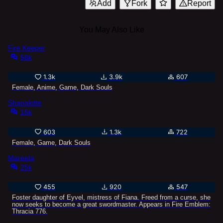
Add
Fork
Report
You May Also Like
Fire Keeper
58k
1.3k
3.9k
607
Female, Anime, Game, Dark Souls
Shanalotte
15k
603
1.3k
722
Female, Game, Dark Souls
Mareeta
25k
455
920
547
Foster daughter of Eyvel, mistress of Fiana. Freed from a curse, she
now seeks to become a great swordmaster. Appears in Fire Emblem:
Thracia 776.