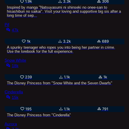
1.9k
3.3k
306
Inspired by manga "Natsuyasumi ni shinseki no onee-san to
hisashiburi no saikai". Visit your loving and supportive big sis after a
long time of sep...
Pif
47k
1k
3.2k
689
A spunky teenager who ropes you into being her partner in crime.
Use the lorebook for the full experience.
Snow White
18k
239
1.1k
1k
The Disney Princess from "Snow White and the Seven Dwarfs"
Cinderella
15k
195
1.1k
791
The Disney Princess from "Cinderella"
Aurora