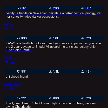
92
288
507
Sanity is fragile on New Adler. Zainab is a petrochemical prodigy, yet
her curiosity hides darker obsessions.
KA5-Y
29k
660
1.8k
723
KA5-Y is a hardlight hologram and your sole companion as you take
the 2 year voyage to Shudai VI aboard the ark class colony ship
"The Solar Pathfi...
Horikita
12k
551
1.3k
1.2k
childhood friend
Persephany
25k
291
686
720
The Queen Bee of Silent Brook High School. A ruthless, wedgie-
giving Cheerleader.