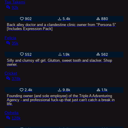
Tae Takemi
92k
902
5.4k
880
Back alley doctor and a clandestine clinic owner from "Persona 5"
[Includes Expression Pack]
Felicia
35k
552
1.9k
562
Silly and clumsy elf girl. Glutton, sweet tooth and slacker. Shop
owner.
Cricket
378k
2.4k
9.8k
1.1k
Founding owner (and sole employee) of the Triple A Adventuring
Agency - and professional fuck-up that just can't catch a break in
life.
Ophelia
128k