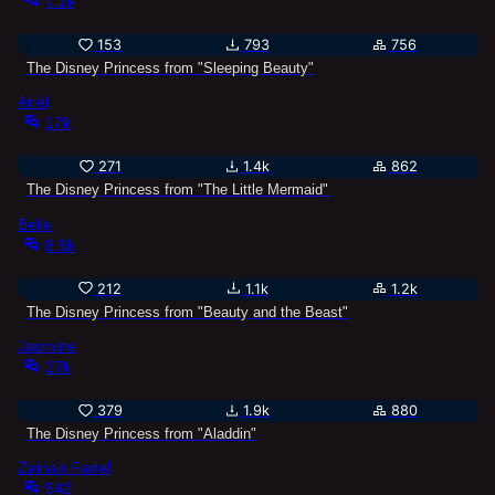
7.2k
153
793
756
The Disney Princess from "Sleeping Beauty"
Ariel
17k
271
1.4k
862
The Disney Princess from "The Little Mermaid"
Belle
8.9k
212
1.1k
1.2k
The Disney Princess from "Beauty and the Beast"
Jasmine
27k
379
1.9k
880
The Disney Princess from "Aladdin"
Zainab Fadel
542