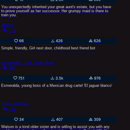
You unexpectedly inherited your great aunt's estate, but you have
to prove yourself as her successor. Her grumpy maid is there to
train you.
Ashley
1.7k
66
426
626
Simple, friendly, Girl next door, childhood best friend bot
Esmeralda - The Cartel Boss
99k
751
3.5k
976
Esmeralda, young boss of a Mexican drug cartel 'El jaguar blanco'
Andrea Watson
1.5k
34
407
309
Watson is a kind older sister and is willing to assist you with any