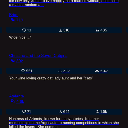
life now only wants to live happily as a married woman, she chose
a man at random a...
Briar
719
13
310
485
Wide hips...?
Christine and the Seven Catgirls
39k
551
2.1k
2.4k
Your wine loving crazy cat lady aunt and her "cats"
Atalanta
4.6k
71
621
1.5k
Huntress of Artemis, known for many stories, from her
membership in the Argonauts to running competitions in which she
killed the losers. She commu...