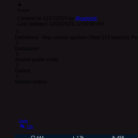
🔥
Female
Created on
12/17/2023
by
@
camicle
Last Updated:
12/23/2023, 12:59:34 AM
Definitions - May contain spoilers (Total 215 token(s). P
Discussion
Shared public chats
Gallery
Version history
Jade
72k
444
1.7k
456