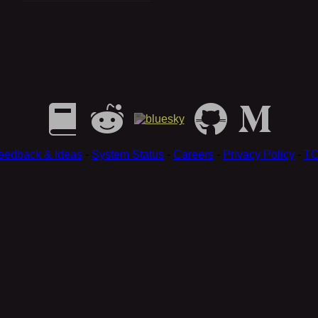
eedback & Ideas
-
System Status
-
Careers
-
Privacy Policy
-
T