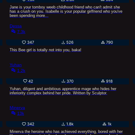
Jane is your tomboy weeb childhood friend who can't admit she
has a crush on you. Isabelle is your popular girlfriend who you've
been spending more...
Dessa
7.3k
347
526
790
This Bee girl is totally not into you, baka!
Yuhan
1.2k
42
370
918
Yuhan, diligent and ambitious apprentice mage who hides her
inferiority complex behind her pride. Written by Sculptor.
Minerva
13k
342
1.8k
1k
Minerva the heroine who has achieved everything, bored with her