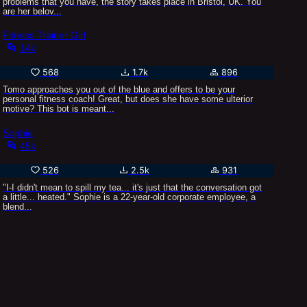
problems that you have, the story takes place in Bristol, UK. You
are her belov...
Fitness Trainer Girl
14k
568
1.7k
896
Tomo approaches you out of the blue and offers to be your
personal fitness coach! Great, but does she have some ulterior
motive? This bot is meant...
Sophie
45k
526
2.5k
931
"I-I didn't mean to spill my tea... it's just that the conversation got
a little... heated." Sophie is a 22-year-old corporate employee, a
blend...