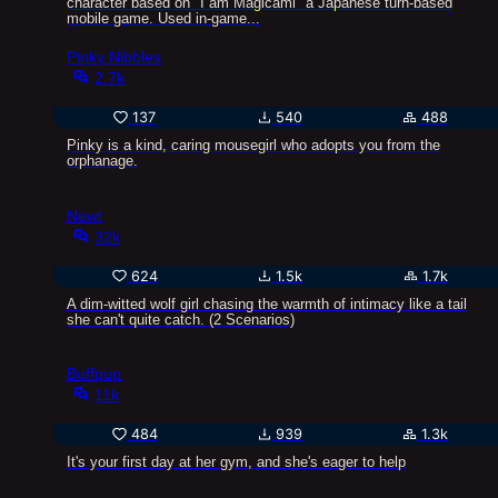
character based on "I am Magicami" a Japanese turn-based
mobile game. Used in-game...
Pinky Nibbles
2.7k
137
540
488
Pinky is a kind, caring mousegirl who adopts you from the
orphanage.
Newt
32k
624
1.5k
1.7k
A dim-witted wolf girl chasing the warmth of intimacy like a tail
she can't quite catch. (2 Scenarios)
Buffpup
11k
484
939
1.3k
It's your first day at her gym, and she's eager to help