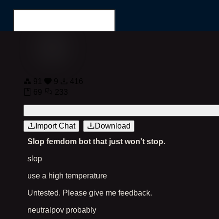
Login
Register
91
9
416
69
233
Search for...
Import Chat
Download
Slop femdom bot that just won't stop.
slop
use a high temperature
Untested. Please give me feedback.
neutralpov probably