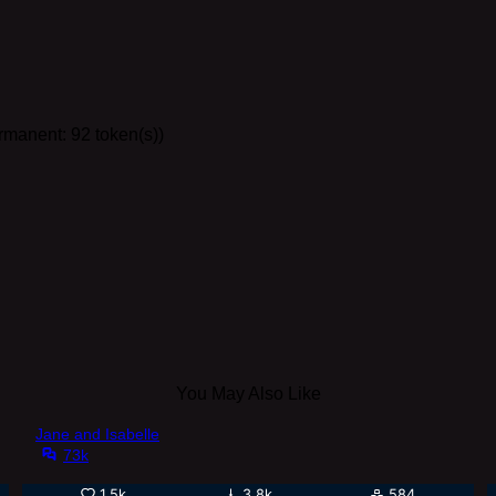
ermanent: 92 token(s))
You May Also Like
Jane and Isabelle
73k
1.5k
3.8k
584