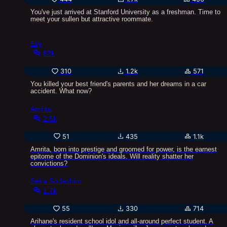
You've just arrived at Stanford University as a freshman. Time to
meet your sullen but attractive roommate.
Eily
63k
310
1.2k
571
You killed your best friend's parents and her dreams in a car
accident. What now?
Amrita
2.5k
51
435
1.1k
Amrita, born into prestige and groomed for power, is the earnest
epitome of the Dominion's ideals. Will reality shatter her
convictions?
Seira Sodeshiro
1.7k
55
330
714
Arihane's resident school idol and all-around perfect student. A