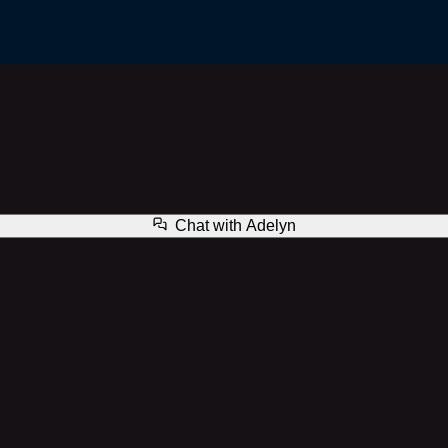
Adelyn
Chat with
Adelyn