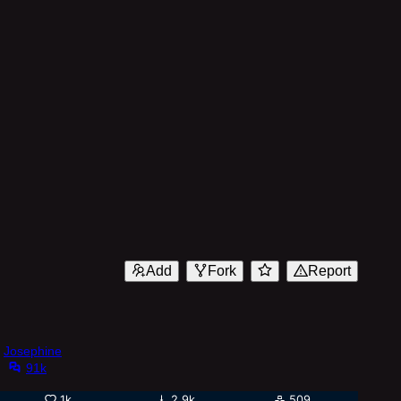
Add
Fork
Report
Josephine
91k
1k
2.9k
509