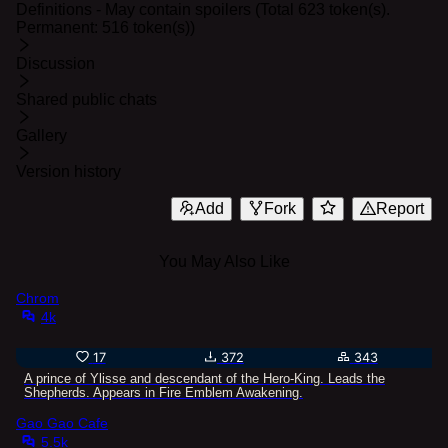
Definitions - May contain spoilers (Total 623 token(s).
Permanent: 516 token(s))
Discussion
Shared public chats
Gallery
Version history
Add
Fork
Report
You May Also Like
Chrom
4k
17
372
343
A prince of Ylisse and descendant of the Hero-King. Leads the
Shepherds. Appears in Fire Emblem Awakening.
Gao Gao Cafe
5.5k