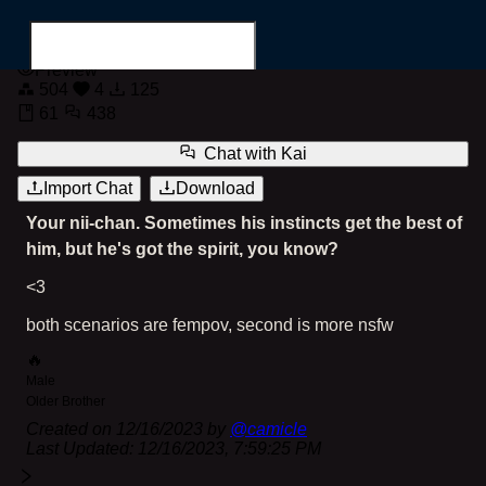
Kai
Preview
504
4
125
61
438
Chat with
Kai
Import Chat
Download
Search for...
Your nii-chan. Sometimes his instincts get the best of
him, but he's got the spirit, you know?
<3
both scenarios are fempov, second is more nsfw
🔥
Male
Older Brother
Created on
12/16/2023
by
@
camicle
Last Updated:
12/16/2023, 7:59:25 PM