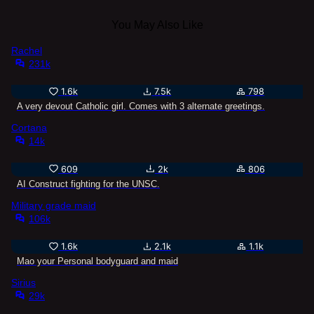
You May Also Like
Rachel
231k
1.6k
7.5k
798
A very devout Catholic girl. Comes with 3 alternate greetings.
Cortana
14k
609
2k
806
AI Construct fighting for the UNSC.
Military grade maid
106k
1.6k
2.1k
1.1k
Mao your Personal bodyguard and maid
Sirius
29k