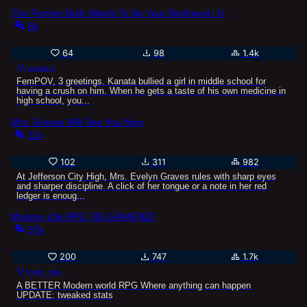
The Former Bully Wants To Be Your Boyfriend | Kanata Kuroba (bullied era fork)
8k
64
98
1.4k
avilatra
FemPOV, 3 greetings. Kanata bullied a girl in middle school for
having a crush on him. When he gets a taste of his own medicine in
high school, you...
Mrs. Graves Will See You Now
11k
102
311
982
At Jefferson City High, Mrs. Evelyn Graves rules with sharp eyes
and sharper discipline. A click of her tongue or a note in her red
ledger is enoug...
Modern Life RPG: RE-GAMIFIED
97k
200
747
1.7k
lonly_the...
A BETTER Modern world RPG Where anything can happen
UPDATE: tweaked stats