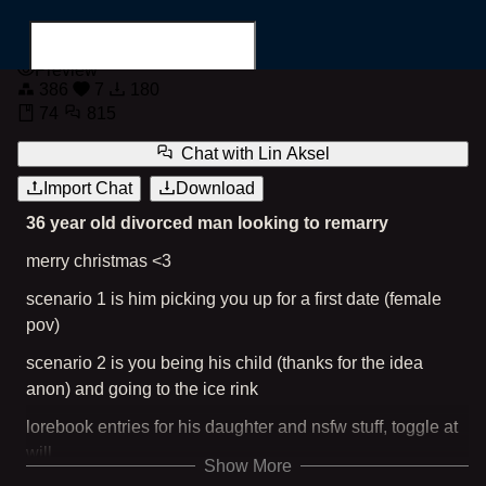
Lin Aksel
Preview
386
7
180
74
815
Chat with
Lin Aksel
Import Chat
Download
Search for...
36 year old divorced man looking to remarry
merry christmas <3
scenario 1 is him picking you up for a first date (female
pov)
scenario 2 is you being his child (thanks for the idea
anon) and going to the ice rink
lorebook entries for his daughter and nsfw stuff, toggle at
will
Show More