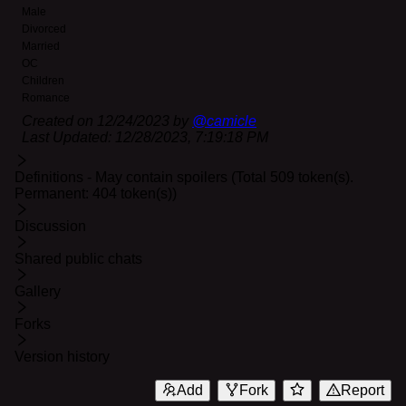
Male
Divorced
Married
OC
Children
Romance
Created on
12/24/2023
by
@
camicle
Last Updated:
12/28/2023, 7:19:18 PM
Definitions - May contain spoilers (Total 509 token(s).
Permanent: 404 token(s))
Discussion
Shared public chats
Gallery
Forks
Version history
Add
Fork
Report