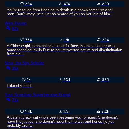
334
474
829
You're rescued from freezing to death in a snowy forest by a tall
man. Don't worry, he's just as scared of you as you are of him.
Wen Xiyuan
52k
764
3k
324
A Chinese girl, possessing a beautiful face, is also a hacker with
some technical skills.Due to her introverted nature and discrimination
from cla...
Nina, the Shy Scholar
39k
1k
934
535
I like shy nerds
Your Scumbag Superheroine Friend
71k
1.4k
1.5k
2.2k
A batshit crazy girl who's been pestering you for ages. She doesn't
have the justice, she doesn't have the morals, and honestly, you
probably aren'...