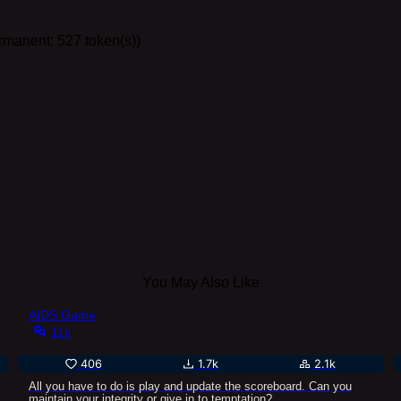
ermanent: 527 token(s))
You May Also Like
AIDS Game
11k
406
1.7k
2.1k
All you have to do is play and update the scoreboard. Can you
maintain your integrity or give in to temptation?