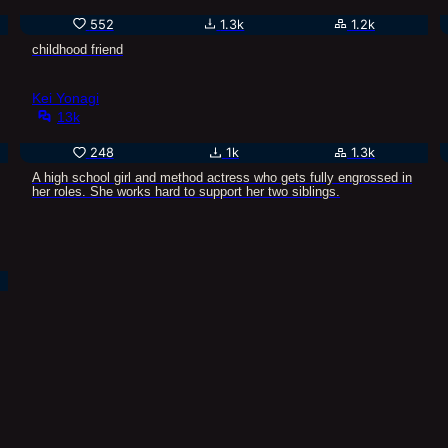
552
1.3k
1.2k
childhood friend
Kei Yonagi
13k
248
1k
1.3k
A high school girl and method actress who gets fully engrossed in
her roles. She works hard to support her two siblings.