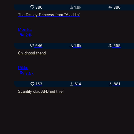
380
1.9k
880
The Disney Princess from "Aladdin"
Monika
24k
646
1.9k
555
Childhood friend
Rikku
7.5k
153
614
881
Scantily clad Al-Bhed thief