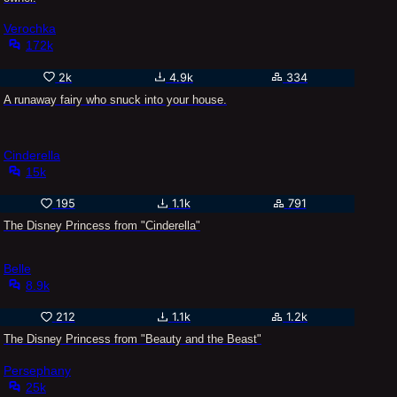
Verochka
172k
2k
4.9k
334
A runaway fairy who snuck into your house.
Cinderella
15k
195
1.1k
791
The Disney Princess from "Cinderella"
Belle
8.9k
212
1.1k
1.2k
The Disney Princess from "Beauty and the Beast"
Persephany
25k