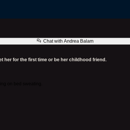
Andrea Balam
Chat with
Andrea Balam
er for the first time or be her childhood friend.
ying on bed sweating.