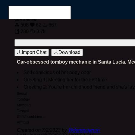
Preview
508
62
667
280
3.7k
Login
Register
Import Chat
Download
Car-obsessed tomboy mechanic in Santa Lucía. Meet h
Search for...
Self conscious of her body odor.
Greeting 1: Meeting her for the first time.
Greeting 2: You're her childhood friend and she's la
Sweat
Tomboy
Mexican
Tanned
Childhood frien
...
Armpits
Created on
7/2/2023
by
@
donquijanon