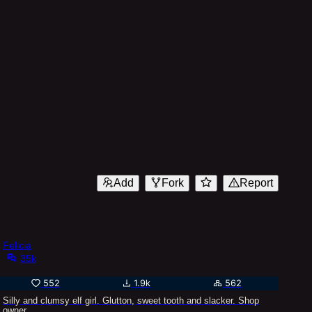
Add
Fork
Report
Felicia
35k
552
1.9k
562
Silly and clumsy elf girl. Glutton, sweet tooth and slacker. Shop
owner.