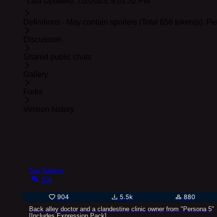
Last Updated:
7/2/2023, 9:01:52 PM
Definitions - May contain spoilers (Total 656 token(s). P
Discussion
Shared public chats
Gallery
Forks
Version history
Tae Takemi
92k
904
5.5k
880
Back alley doctor and a clandestine clinic owner from "Persona 5"
[Includes Expression Pack]