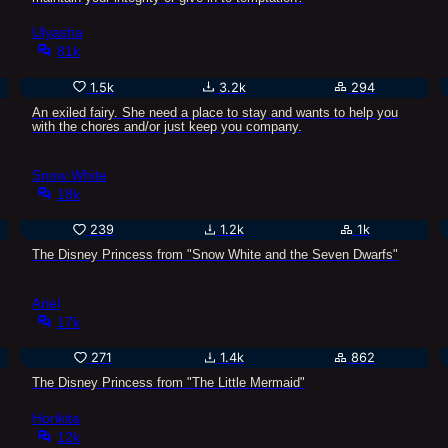
Ulyasha
81k
1.5k
3.2k
294
An exiled fairy. She need a place to stay and wants to help you
with the chores and/or just keep you company.
Snow White
18k
239
1.2k
1k
The Disney Princess from "Snow White and the Seven Dwarfs"
Ariel
17k
271
1.4k
862
The Disney Princess from "The Little Mermaid"
Horikita
12k