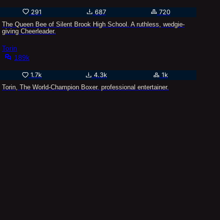
291
687
720
The Queen Bee of Silent Brook High School. A ruthless, wedgie-
giving Cheerleader.
Torin
189k
1.7k
4.3k
1k
Torin, The World-Champion Boxer. professional entertainer.