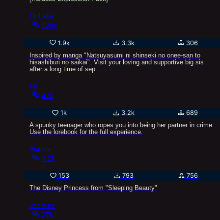
Ophelia
129k
1.9k
3.3k
306
Inspired by manga "Natsuyasumi ni shinseki no onee-san to
hisashiburi no saikai". Visit your loving and supportive big sis
after a long time of sep...
Pif
47k
1k
3.2k
689
A spunky teenager who ropes you into being her partner in crime.
Use the lorebook for the full experience.
Aurora
7.2k
153
793
756
The Disney Princess from "Sleeping Beauty"
Jasmine
27k