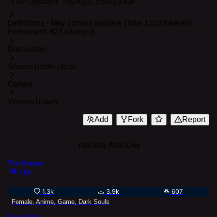
Last Updated:
7/3/2023, 5:54:33 AM
Definitions - May contain spoilers (Total 1323 token(s).
Permanent: 827 token(s))
Discussion
Shared public chats
Gallery
Version history
Add
Fork
Report
You May Also Like
Fire Keeper
58k
1.3k
3.9k
607
Female, Anime, Game, Dark Souls
Shanalotte