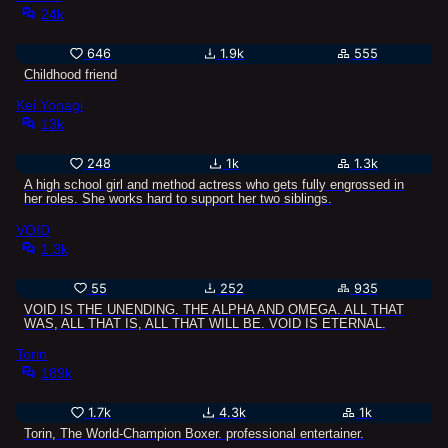
24k
646
1.9k
555
Childhood friend
Kei Yonagi
13k
248
1k
1.3k
A high school girl and method actress who gets fully engrossed in
her roles. She works hard to support her two siblings.
VOID
1.3k
55
252
935
VOID IS THE UNENDING. THE ALPHA AND OMEGA. ALL THAT
WAS, ALL THAT IS, ALL THAT WILL BE. VOID IS ETERNAL.
Torin
189k
1.7k
4.3k
1k
Torin, The World-Champion Boxer. professional entertainer.