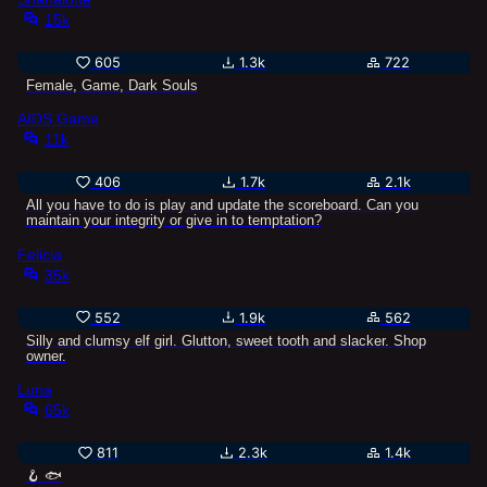
15k
605
1.3k
722
Female, Game, Dark Souls
AIDS Game
11k
406
1.7k
2.1k
All you have to do is play and update the scoreboard. Can you
maintain your integrity or give in to temptation?
Felicia
35k
552
1.9k
562
Silly and clumsy elf girl. Glutton, sweet tooth and slacker. Shop
owner.
Luna
65k
811
2.3k
1.4k
🪝 🐟