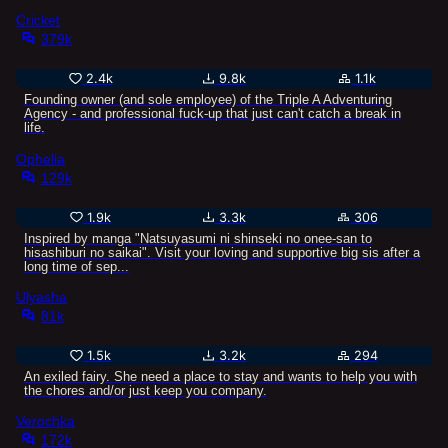
Cricket
379k
2.4k
9.8k
1.1k
Founding owner (and sole employee) of the Triple A Adventuring
Agency - and professional fuck-up that just can't catch a break in
life.
Ophelia
129k
1.9k
3.3k
306
Inspired by manga "Natsuyasumi ni shinseki no onee-san to
hisashiburi no saikai". Visit your loving and supportive big sis after a
long time of sep...
Ulyasha
81k
1.5k
3.2k
294
An exiled fairy. She need a place to stay and wants to help you with
the chores and/or just keep you company.
Verochka
172k