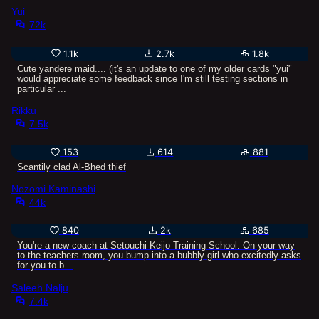
Yui
72k
1.1k
2.7k
1.8k
Cute yandere maid.... (it's an update to one of my older cards "yui"
would appreciate some feedback since I'm still testing sections in
particular ...
Rikku
7.5k
153
614
881
Scantily clad Al-Bhed thief
Nozomi Kaminashi
44k
840
2k
685
You're a new coach at Setouchi Keijo Training School. On your way
to the teachers room, you bump into a bubbly girl who excitedly asks
for you to b...
Saleeh Nalju
7.4k