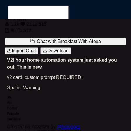
Breakfast with Alexa
Preview
1.1k
21
515
96
612
Chat with
Breakfast With Alexa
Import Chat
Download
Search for...
V2! Your home automation system just asked you
out. This is new.
v2 card, custom prompt REQUIRED!
Spolier Warning
🔥
Art
Horror
Female
Yandere
Created on
7/2/2023
by
@
horcocks