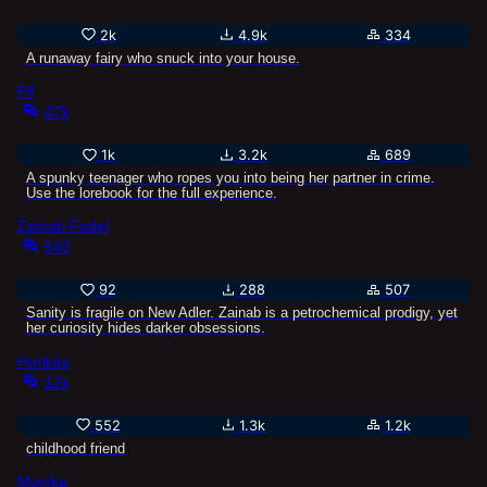
2k
4.9k
334
A runaway fairy who snuck into your house.
Pif
47k
1k
3.2k
689
A spunky teenager who ropes you into being her partner in crime.
Use the lorebook for the full experience.
Zainab Fadel
542
92
288
507
Sanity is fragile on New Adler. Zainab is a petrochemical prodigy, yet
her curiosity hides darker obsessions.
Horikita
12k
552
1.3k
1.2k
childhood friend
Monika