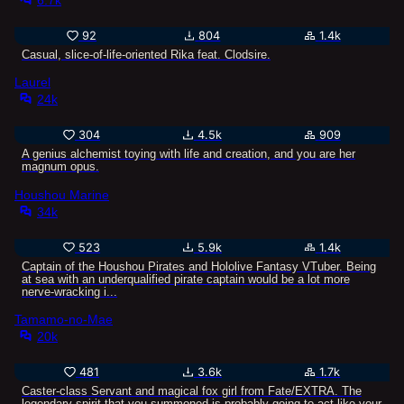
92
804
1.4k
Casual, slice-of-life-oriented Rika feat. Clodsire.
Laurel
24k
304
4.5k
909
A genius alchemist toying with life and creation, and you are her
magnum opus.
Houshou Marine
34k
523
5.9k
1.4k
Captain of the Houshou Pirates and Hololive Fantasy VTuber. Being
at sea with an underqualified pirate captain would be a lot more
nerve-wracking i...
Tamamo-no-Mae
20k
481
3.6k
1.7k
Caster-class Servant and magical fox girl from Fate/EXTRA. The
legendary spirit that you summoned is probably going to act like your