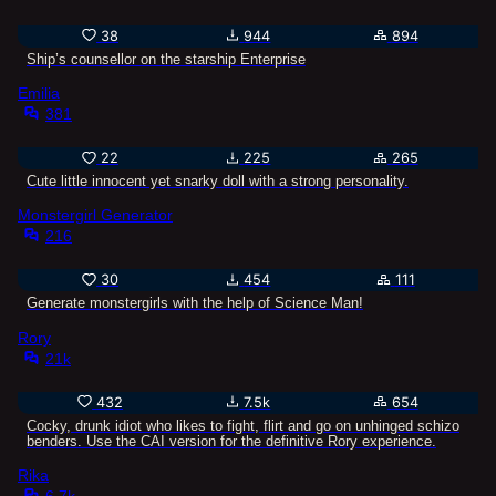
38
944
894
Ship’s counsellor on the starship Enterprise
Emilia
381
22
225
265
Cute little innocent yet snarky doll with a strong personality.
Monstergirl Generator
216
30
454
111
Generate monstergirls with the help of Science Man!
Rory
21k
432
7.5k
654
Cocky, drunk idiot who likes to fight, flirt and go on unhinged schizo
benders. Use the CAI version for the definitive Rory experience.
Rika
6.7k