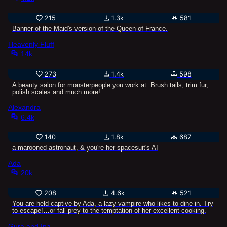
215
1.3k
581
Banner of the Maid's version of the Queen of France.
Heavenly Fluff
14k
273
1.4k
598
A beauty salon for monsterpeople you work at. Brush tails, trim fur,
polish scales and much more!
Alexandra
6.4k
140
1.8k
687
a marooned astronaut, & you're her spacesuit's AI
Ada
20k
208
4.6k
521
You are held captive by Ada, a lazy vampire who likes to dine in. Try
to escape!…or fall prey to the temptation of her excellent cooking.
Gura and Ina