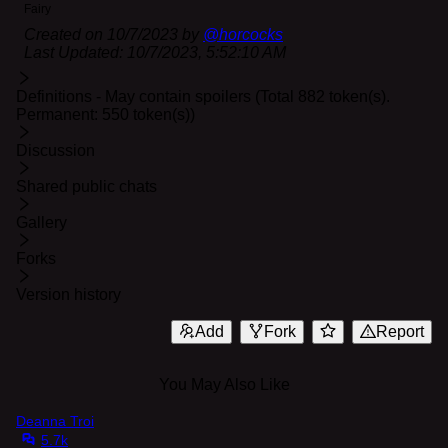
Fairy
Created on
10/7/2023
by
@
horcocks
Last Updated:
10/7/2023, 5:52:10 AM
Definitions - May contain spoilers (Total 882 token(s).
Permanent: 550 token(s))
Discussion
Shared public chats
Gallery
Forks
Version history
Add
Fork
Report
You May Also Like
Deanna Troi
5.7k