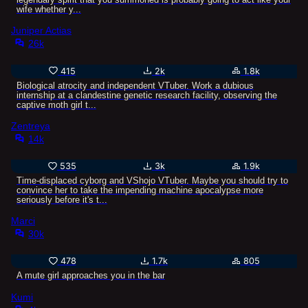
wife whether y...
Juniper Actias
26k
415
2k
1.8k
Biological atrocity and independent VTuber. Work a dubious
internship at a clandestine genetic research facility, observing the
captive moth girl t...
Zentreya
14k
535
3k
1.9k
Time-displaced cyborg and VShojo VTuber. Maybe you should try to
convince her to take the impending machine apocalypse more
seriously before it's t...
Marci
30k
478
1.7k
805
A mute girl approaches you in the bar
Kumi