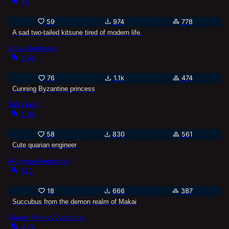
4k
59
974
778
A sad two-tailed kitsune tired of modern life.
Anna Komnene
2.6k
76
1.1k
474
Cunning Byzantine princess
Tali Zorah
1.9k
58
830
561
Cute quarian engineer
Morrigan Aensland
511
18
666
387
Succubus from the demon realm of Makai
Queen Marie Antoinette
4.2k