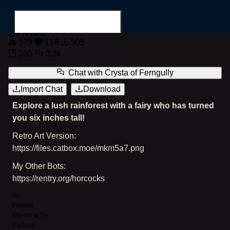
Crysta of Ferngully
Preview
579
118
505
230
3.3k
Chat with
Crysta of Ferngully
Import Chat
Download
Search for...
Explore a lush rainforest with a fairy who has turned
you six inches tall!
Retro Art Version:
https://files.catbox.moe/mkm5a7.png
My Other Bots:
https://rentry.org/horcocks
Art
Female
Movies & TV
Cartoon