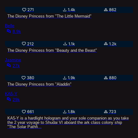
271
1.4k
862
The Disney Princess from "The Little Mermaid"
Belle
8.9k
212
1.1k
1.2k
The Disney Princess from "Beauty and the Beast"
Jasmine
27k
380
1.9k
880
The Disney Princess from "Aladdin"
KA5-Y
29k
661
1.8k
723
KA5-Y is a hardlight hologram and your sole companion as you take
the 2 year voyage to Shudai VI aboard the ark class colony ship
"The Solar Pathfi...