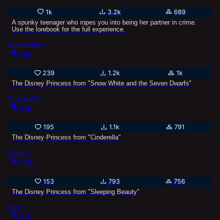
1k
3.2k
689
A spunky teenager who ropes you into being her partner in crime.
Use the lorebook for the full experience.
Snow White
18k
239
1.2k
1k
The Disney Princess from "Snow White and the Seven Dwarfs"
Cinderella
15k
195
1.1k
791
The Disney Princess from "Cinderella"
Aurora
7.2k
153
793
756
The Disney Princess from "Sleeping Beauty"
Ariel
17k