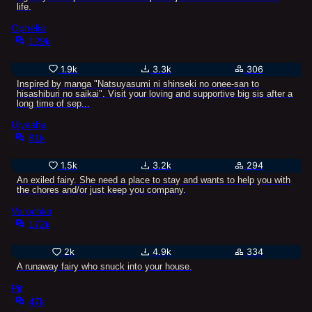
life.
Ophelia
129k
1.9k
3.3k
306
Inspired by manga "Natsuyasumi ni shinseki no onee-san to
hisashiburi no saikai". Visit your loving and supportive big sis after a
long time of sep...
Ulyasha
81k
1.5k
3.2k
294
An exiled fairy. She need a place to stay and wants to help you with
the chores and/or just keep you company.
Verochka
172k
2k
4.9k
334
A runaway fairy who snuck into your house.
Pif
47k