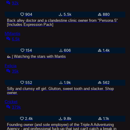
92k
904
5.5k
880
Back alley doctor and a clandestine clinic owner from "Persona 5"
[Includes Expression Pack]
MMantis
6.5k
154
606
1.4k
🦗 | Watching the stars with Mantis
Felicia
35k
552
1.9k
562
Silly and clumsy elf girl. Glutton, sweet tooth and slacker. Shop
owner.
Cricket
379k
2.4k
9.8k
1.1k
Founding owner (and sole employee) of the Triple A Adventuring
Agency - and professional fuck-up that just can't catch a break in