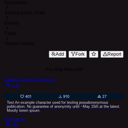
Discussion
Shared public chats
Gallery
Forks
Version history
Add
Fork
Report
You May Also Like
Detailed Example Character
1.4k
401
910
27
Test An example character used for testing pseudononymous
publication. No guarantee of anonymity until ~May 15th at the latest.
Mostly lorem ipsum.
Fire Keeper
58k