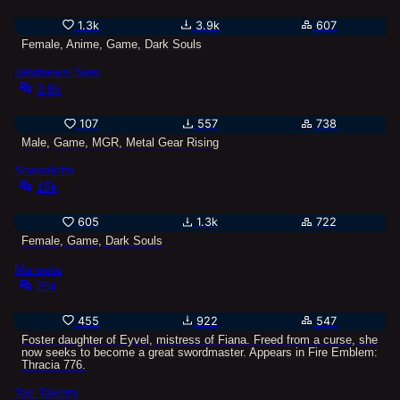
1.3k
3.9k
607
Female, Anime, Game, Dark Souls
Jetstream Sam
3.8k
107
557
738
Male, Game, MGR, Metal Gear Rising
Shanalotte
15k
605
1.3k
722
Female, Game, Dark Souls
Mareeta
25k
455
922
547
Foster daughter of Eyvel, mistress of Fiana. Freed from a curse, she
now seeks to become a great swordmaster. Appears in Fire Emblem:
Thracia 776.
Tae Takemi