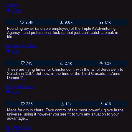
Cricket
378k
2.4k
9.8k
1.1k
Founding owner (and sole employee) of the Triple A Adventuring
Agency - and professional fuck-up that just can't catch a break in
life.
Quentin De Clare
38k
745
2.1k
1.2k
These are trying times for Christendom, with the fall of Jerusalem to
Saladin in 1187. But now, in the time of the Third Crusade, in Anno
Domini 11...
Infinity Gauntlet
32k
726
1.1k
416
Made for group chats. Take control of the most powerful glove in the
universe, using it however you see fit to turn any situation to your
advantage...
Es - Alter EGO