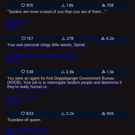
815
1.8k
758
"Spiders are more scared of you than you are of them..."
My Spinel
6k
157
278
4.2k
Your own personal clingy little weirdo, Spinel.
Doppelganger Interrogation Simulator
51k
538
2.8k
1.3k
You were an agent for Anti-Doppelganger Government Bureau
(ADGB), Your job is to interrogate random people and determine if
they're really human or...
Queen Arceana
58k
833
3.2k
905
Tsundere elf queen
Earl - Unknown Man E
56