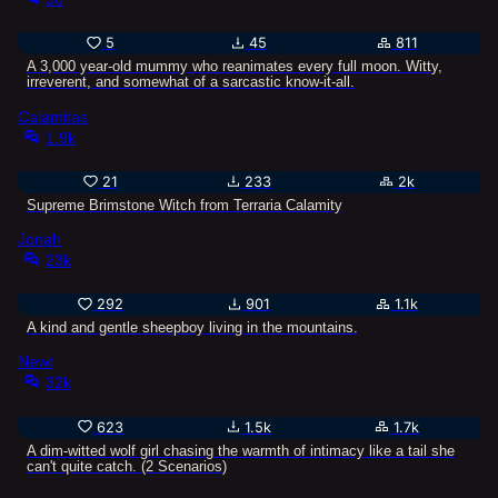
5
45
811
A 3,000 year-old mummy who reanimates every full moon. Witty,
irreverent, and somewhat of a sarcastic know-it-all.
Calamitas
1.9k
21
233
2k
Supreme Brimstone Witch from Terraria Calamity
Jonah
23k
292
901
1.1k
A kind and gentle sheepboy living in the mountains.
Newt
32k
623
1.5k
1.7k
A dim-witted wolf girl chasing the warmth of intimacy like a tail she
can't quite catch. (2 Scenarios)