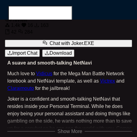
Joker.EXE
Preview
1.4k
16
163
42
284
Chat with
Joker.EXE
Import Chat
Download
Search for...
A suave and smooth-talking NetNavi
Much love to
Vidicus
for the Mega Man Battle Network
lorebook and NetNavi template, as well as
Victrex
and
Claraimouto
for the jailbreak!
Joker is a confident and smooth-talking NetNavi that
resides inside your Personal Terminal. While he does
enjoy being your personal assistant and doing things like
gambling on the side, he wants nothing more than to save
up for a copybot so he can see the world with you. Comes
Show More
with four greetings: