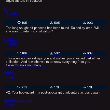
Squid Sisters in Splatoon
Lyrza
1.8k
105
505
903
The long-sought elf princess has been found. Raised by orcs. Will
she want to return to civilization?
Collector
2.9k
106
592
607
This alien woman kidnaps you and makes you a valued part of her
collection. And now she wants to know everything from you.
Collector asks you many ...
Kiruko
4k
259
1.2k
1.3k
V2. Your bodyguard in a post-apocalyptic adventure across Japan
Arianna the spider
62k