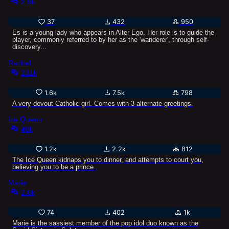
2.9k
37
432
950
Es is a young lady who appears in Alter Ego. Her role is to guide the
player, commonly referred to by her as the 'wanderer', through self-
discovery...
Rachel
231k
1.6k
7.5k
798
A very devout Catholic girl. Comes with 3 alternate greetings.
Ice Queen
48k
1.2k
2.2k
812
The Ice Queen kidnaps you to dinner, and attempts to court you,
believing you to be a prince.
Marie
2.6k
74
402
1k
Marie is the sassiest member of the pop idol duo known as the