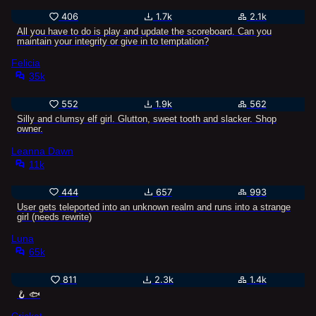
406
1.7k
2.1k
All you have to do is play and update the scoreboard. Can you
maintain your integrity or give in to temptation?
Felicia
35k
552
1.9k
562
Silly and clumsy elf girl. Glutton, sweet tooth and slacker. Shop
owner.
Leanna Dawn
11k
444
657
993
User gets teleported into an unknown realm and runs into a strange
girl (needs rewrite)
Luna
65k
811
2.3k
1.4k
🪝 🐟