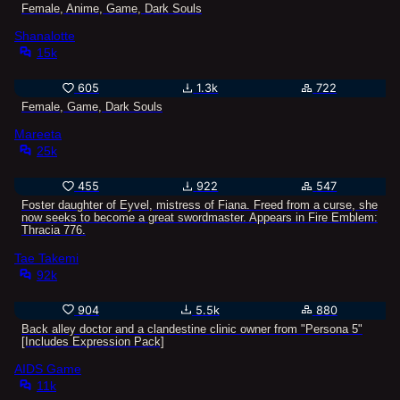
Female, Anime, Game, Dark Souls
Shanalotte
15k
605
1.3k
722
Female, Game, Dark Souls
Mareeta
25k
455
922
547
Foster daughter of Eyvel, mistress of Fiana. Freed from a curse, she
now seeks to become a great swordmaster. Appears in Fire Emblem:
Thracia 776.
Tae Takemi
92k
904
5.5k
880
Back alley doctor and a clandestine clinic owner from "Persona 5"
[Includes Expression Pack]
AIDS Game
11k