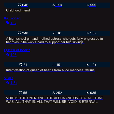
646
1.9k
555
Childhood friend
Kei Yonagi
13k
248
1k
1.3k
A high school girl and method actress who gets fully engrossed in
her roles. She works hard to support her two siblings.
Queen of hearts
196
31
151
1.2k
Interpretation of queen of hearts from Alice madness returns
VOID
1.3k
55
252
935
VOID IS THE UNENDING. THE ALPHA AND OMEGA. ALL THAT
WAS, ALL THAT IS, ALL THAT WILL BE. VOID IS ETERNAL.