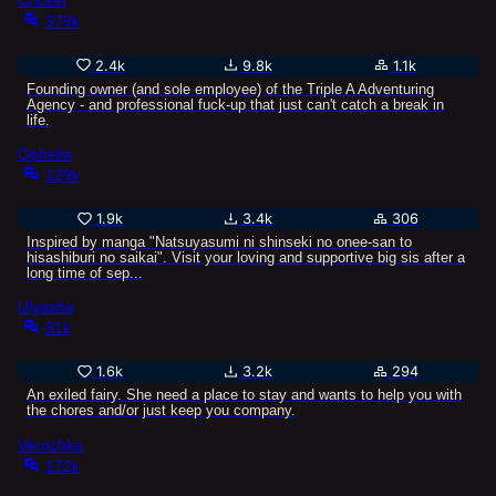
Cricket
379k
2.4k
9.8k
1.1k
Founding owner (and sole employee) of the Triple A Adventuring
Agency - and professional fuck-up that just can't catch a break in
life.
Ophelia
129k
1.9k
3.4k
306
Inspired by manga "Natsuyasumi ni shinseki no onee-san to
hisashiburi no saikai". Visit your loving and supportive big sis after a
long time of sep...
Ulyasha
81k
1.6k
3.2k
294
An exiled fairy. She need a place to stay and wants to help you with
the chores and/or just keep you company.
Verochka
172k