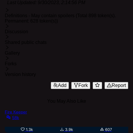
Last Updated:
9/30/2023, 2:14:56 PM
Definitions - May contain spoilers (Total 898 token(s).
Permanent: 628 token(s))
Discussion
Shared public chats
Gallery
Forks
Version history
Add
Fork
Report
You May Also Like
Fire Keeper
58k
1.3k
3.9k
607