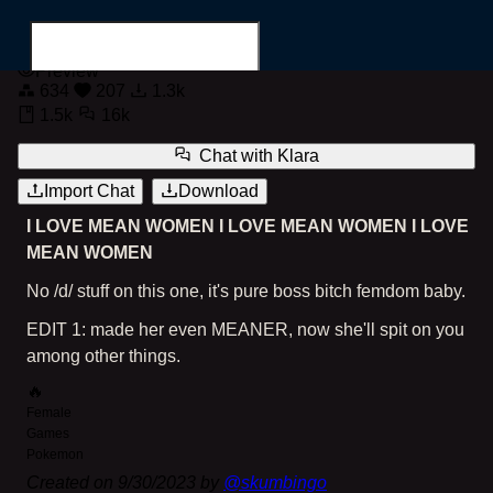
Mean Bitch Klara
Preview
634
207
1.3k
1.5k
16k
Chat with
Klara
Import Chat
Download
Search for...
I LOVE MEAN WOMEN I LOVE MEAN WOMEN I LOVE
MEAN WOMEN
No /d/ stuff on this one, it's pure boss bitch femdom baby.
EDIT 1: made her even MEANER, now she'll spit on you
among other things.
🔥
Female
Games
Pokemon
Created on
9/30/2023
by
@
skumbingo