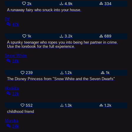
2k
4.9k
334
A runaway fairy who snuck into your house.
Pif
47k
1k
3.2k
689
A spunky teenager who ropes you into being her partner in crime.
Use the lorebook for the full experience.
Snow White
18k
239
1.2k
1k
The Disney Princess from "Snow White and the Seven Dwarfs"
Horikita
12k
552
1.3k
1.2k
childhood friend
Monika
24k