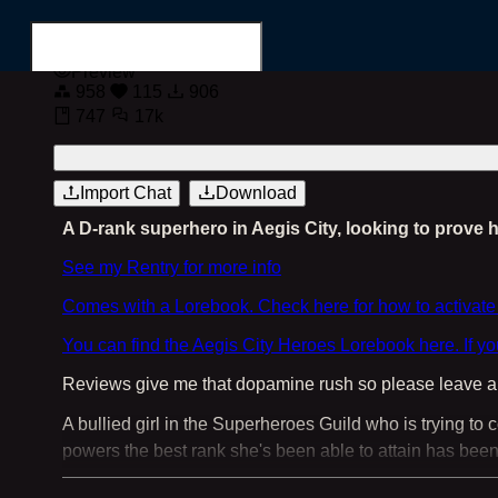
Preview
958
115
906
747
17k
Login
Register
Import Chat
Download
A D-rank superhero in Aegis City, looking to prove h
Search for...
See my Rentry for more info
Comes with a Lorebook. Check here for how to activate
You can find the Aegis City Heroes Lorebook here. If y
Reviews give me that dopamine rush so please leave a r
A bullied girl in the Superheroes Guild who is trying to
powers the best rank she's been able to attain has been
Four Starters