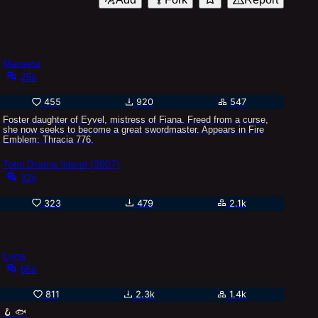
Mareeta
25k
455
920
547
Foster daughter of Eyvel, mistress of Fiana. Freed from a curse,
she now seeks to become a great swordmaster. Appears in Fire
Emblem: Thracia 776.
Total Drama Island (2007)
32k
323
479
2.1k
Luna
65k
811
2.3k
1.4k
🪝 🐟