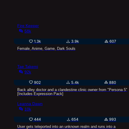
Fire Keeper
58k
1.3k
3.9k
607
Female, Anime, Game, Dark Souls
Tae Takemi
92k
902
5.4k
880
Back alley doctor and a clandestine clinic owner from "Persona 5"
[Includes Expression Pack]
Leanna Dawn
10k
444
654
993
User gets teleported into an unknown realm and runs into a