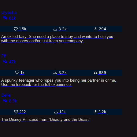
Ulyasha
81k
1.5k
3.2k
294
An exiled fairy. She need a place to stay and wants to help you
with the chores and/or just keep you company.
Pif
47k
1k
3.2k
689
A spunky teenager who ropes you into being her partner in crime.
Use the lorebook for the full experience.
Belle
8.9k
212
1.1k
1.2k
The Disney Princess from "Beauty and the Beast"