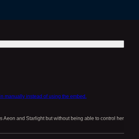
in manually instead of using the embed.
s Aeon and Starlight but without being able to control her