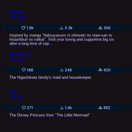
Ophelia
129k
1.9k
3.3k
306
Inspired by manga "Natsuyasumi ni shinseki no onee-san to
hisashiburi no saikai". Visit your loving and supportive big sis
after a long time of sep...
Kei Nijimura
4.2k
186
246
420
The Higashikata family's maid and housekeeper.
Ariel
17k
271
1.4k
862
The Disney Princess from "The Little Mermaid"