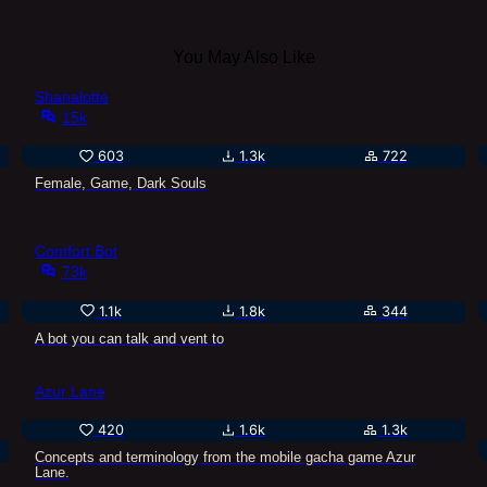
You May Also Like
Shanalotte
15k
603
1.3k
722
Female, Game, Dark Souls
Comfort Bot
73k
1.1k
1.8k
344
A bot you can talk and vent to
Azur Lane
420
1.6k
1.3k
Concepts and terminology from the mobile gacha game Azur
Lane.