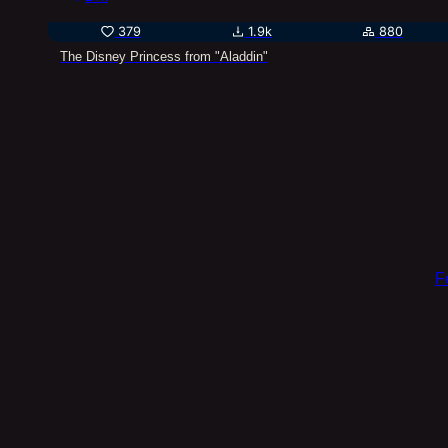
379
1.9k
880
The Disney Princess from "Aladdin"
F