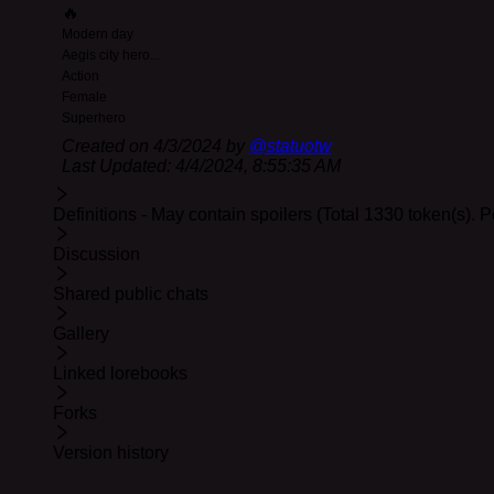
🔥
Bolter is in her room reading manga when you kn
Modern day
Aegis city hero
...
You've agreed to help Bolter with what she hopes i
Action
After some particularly nasty bullying, Bolter is 
Female
Bolter is being picked on by another superhero: 
Superhero
Created on
4/3/2024
by
@
statuotw
A gallery image has been set for the background. Hope y
Last Updated:
4/4/2024, 8:55:35 AM
Update 04-04:
Fixed a typo in the fourth greeting. Thoug
Definitions - May contain spoilers (Total 1330 token(s). 
Discussion
Shared public chats
Gallery
Linked lorebooks
Forks
Version history