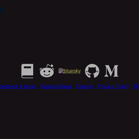
eedback & Ideas
-
System Status
-
Careers
-
Privacy Policy
-
T