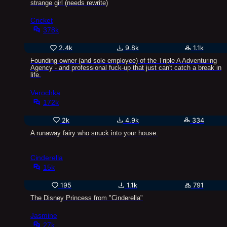
strange girl (needs rewrite)
Cricket
378k
2.4k
9.8k
1.1k
Founding owner (and sole employee) of the Triple A Adventuring
Agency - and professional fuck-up that just can't catch a break in
life.
Verochka
172k
2k
4.9k
334
A runaway fairy who snuck into your house.
Cinderella
15k
195
1.1k
791
The Disney Princess from "Cinderella"
Jasmine
27k