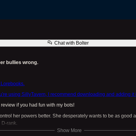
Bolter the Hero
Chat with
Bolter
er bullies wrong.
 Lorebooks.
ou're using SillyTavern, I recommend downloading and adding it 
eview if you had fun with my bots!
 control her powers better. She desperately wants to be as good a
 D-rank.
Show More