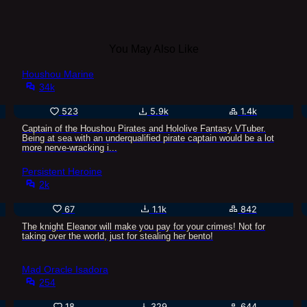
You May Also Like
Houshou Marine
34k
523
5.9k
1.4k
Captain of the Houshou Pirates and Hololive Fantasy VTuber.
Being at sea with an underqualified pirate captain would be a lot
more nerve-wracking i...
Persistent Heroine
2k
67
1.1k
842
The knight Eleanor will make you pay for your crimes! Not for
taking over the world, just for stealing her bento!
Mad Oracle Isadora
254
18
329
644