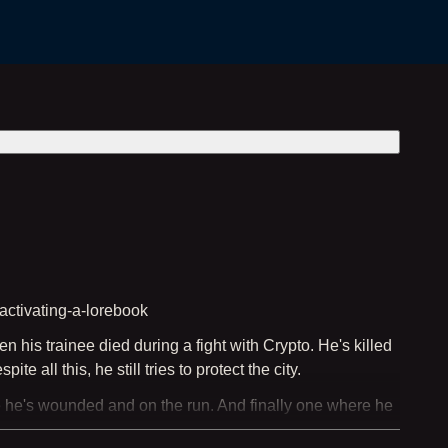
activating-a-lorebook
 his trainee died during a fight with Crypto. He's killed
 all this, he still tries to protect the city.
e he's wounded and on the run. And finally one where he