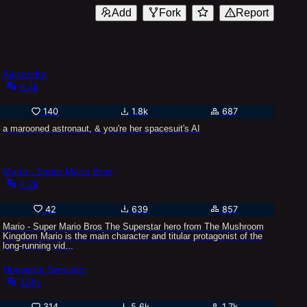
Add
Fork
Report
Alexandra
6.4k
140
1.8k
687
a marooned astronaut, & you're her spacesuit's AI
Mario - Super Mario Bros
4.2k
42
639
857
Mario - Super Mario Bros The Superstar hero from The Mushroom
Kingdom Mario is the main character and titular protagonist of the
long-running vid...
Hogwarts Simulator
128k
314
5.6k
1.7k