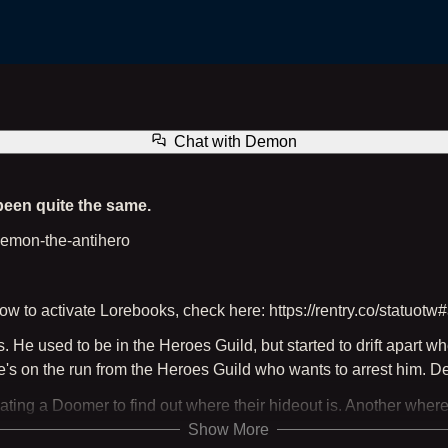
Demon the Antihero
Chat with
Demon
 been quite the same.
#demon-the-antihero
w to activate Lorebooks, check here: https://rentry.co/statuotw#
e used to be in the Heroes Guild, but started to drift apart when
s on the run from the Heroes Guild who wants to arrest him. Despite
ating a Doomer to find out where their hideout is. Another wher
Show More