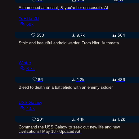
A marooned astronaut, & you're her spacesuit's AI
YoRHa 2B
68k
550
9.7k
564
Stoic and beautiful android warrior. From Nier: Automata.
Winter
6.7k
86
1.2k
486
Bleed to death on a battlefield with an enemy soldier
USS Galaxy
4.5k
201
4.1k
1.2k
Command the USS Galaxy to seek out new life and new
civilizations! May 18 - Updated Art!