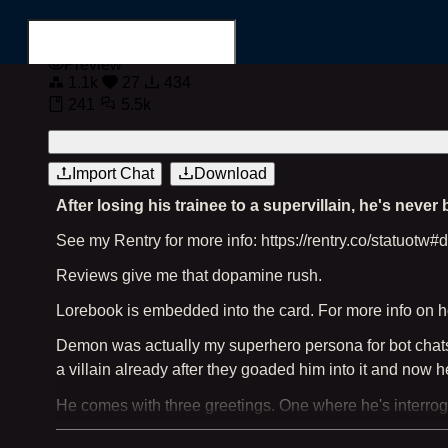
Preview
1.1k
27
434
241
5.5k
Login
Register
Import Chat
Download
After losing his trainee to a supervillain, he's never
Search for...
See my Rentry for more info: https://rentry.co/statuotw
Reviews give me that dopamine rush.
Lorebook is embedded into the card. For more info on ho
Demon was actually my superhero persona for bot chats. H
a villain already after they goaded him into it and now he'
He comes with three greetings. One where he's interrog
meets you in his civilian guise at a diner to catch up.