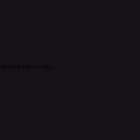
the lorebook so chats in Venus come with all future lorebook up
Permanent: 556 token(s))