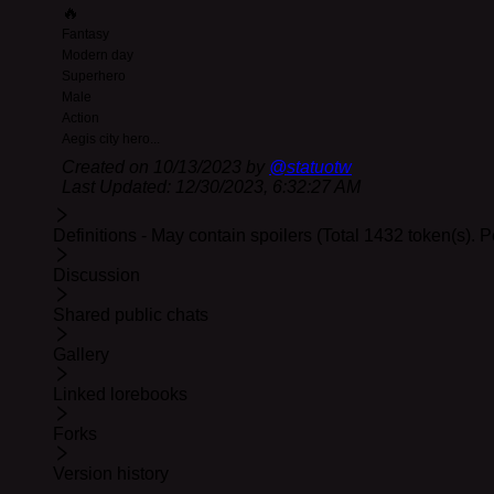
🔥
12-29 Update:
Non-essential update. Proper linking of 
Fantasy
Modern day
Superhero
Male
Action
Aegis city hero
...
Created on
10/13/2023
by
@
statuotw
Last Updated:
12/30/2023, 6:32:27 AM
Definitions - May contain spoilers (Total 1432 token(s). 
Discussion
Shared public chats
Gallery
Linked lorebooks
Forks
Version history