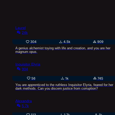
Laurel
24k
304
4.5k
909
A genius alchemist toying with life and creation, and you are her
magnum opus.
Inquisitor Elyria
904
56
1k
745
You are apprenticed to the ruthless Inquisitor Elyria, feared for her
dark methods. Can you discern justice from corruption?
Alexandra
5.7k
113
1.7k
1k