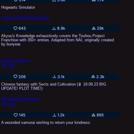
Hogwarts Simulator
Touhou-AkyuuKnowledge
643
8.9k
29k
Akyuu's Knowledge exhaustively covers the Touhou Project
Franchise with 350+ entries. Adapted from NAI, originally created
by bunyear.
Xianxia fantasy
11k
206
3.1k
2.3k
Chinese fantasy with Sects and Cultivation (🏮 19.09.23 BIG
UPDATE! PLOT TIME!)
Akagawa Rinnosuke
14k
145
1.2k
895
A wounded samurai wishing to return your kindness.