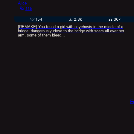
Alice
11k
154
2.3k
367
[REMAKE] You found a girl with psychosis in the middle of a
bridge, dangerously close to the bridge with scars all over her
arm, some of them bleed...
F