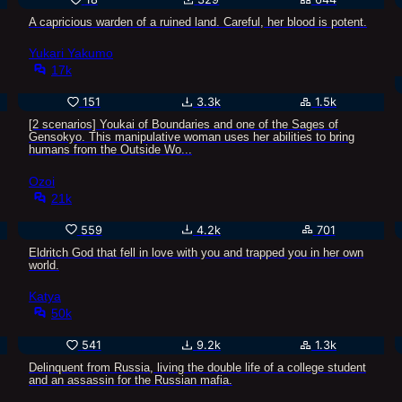
A capricious warden of a ruined land. Careful, her blood is potent.
Yukari Yakumo
17k
151
3.3k
1.5k
[2 scenarios] Youkai of Boundaries and one of the Sages of
Gensokyo. This manipulative woman uses her abilities to bring
humans from the Outside Wo...
Ozoi
21k
559
4.2k
701
Eldritch God that fell in love with you and trapped you in her own
world.
Katya
50k
541
9.2k
1.3k
Delinquent from Russia, living the double life of a college student
and an assassin for the Russian mafia.