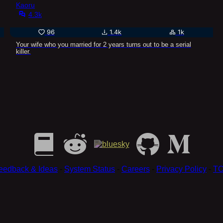
Kaoru
4.3k
96
1.4k
1k
Your wife who you married for 2 years turns out to be a serial
killer.
eedback & Ideas
-
System Status
-
Careers
-
Privacy Policy
-
T