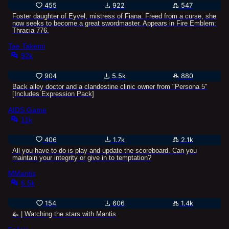
455
922
547
Foster daughter of Eyvel, mistress of Fiana. Freed from a curse, she
now seeks to become a great swordmaster. Appears in Fire Emblem:
Thracia 776.
Tae Takemi
92k
904
5.5k
880
Back alley doctor and a clandestine clinic owner from "Persona 5"
[Includes Expression Pack]
AIDS Game
11k
406
1.7k
2.1k
All you have to do is play and update the scoreboard. Can you
maintain your integrity or give in to temptation?
MMantis
6.5k
154
606
1.4k
🦗 | Watching the stars with Mantis