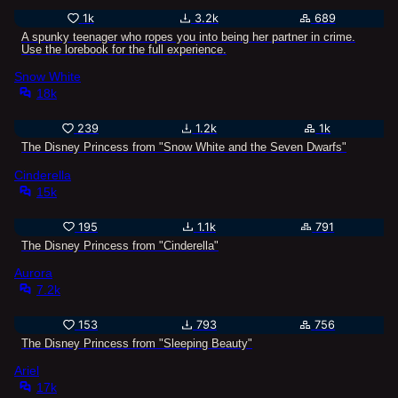
1k
3.2k
689
A spunky teenager who ropes you into being her partner in crime.
Use the lorebook for the full experience.
Snow White
18k
239
1.2k
1k
The Disney Princess from "Snow White and the Seven Dwarfs"
Cinderella
15k
195
1.1k
791
The Disney Princess from "Cinderella"
Aurora
7.2k
153
793
756
The Disney Princess from "Sleeping Beauty"
Ariel
17k