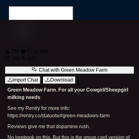
Green Meadow Farm
780
72
630
Search for...
193
643
Chat with
Green Meadow Farm
Import Chat
Download
Green Meadow Farm. For all your Cowgirl/Sheepgirl
milking needs
See my Rentry for more info:
https://rentry.co/statuotw#green-meadows-farm
Reviews give me that dopamine rush.
No lorebook on this. But this is the group card version of