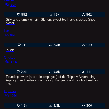
Felicia
35k
552
1.9k
562
Silly and clumsy elf girl. Glutton, sweet tooth and slacker. Shop
owner.
Luna
65k
811
2.3k
1.4k
🪝 🐟
Cricket
379k
2.4k
9.8k
1.1k
Founding owner (and sole employee) of the Triple A Adventuring
Agency - and professional fuck-up that just can't catch a break in
life.
Ophelia
129k
1.9k
3.3k
306