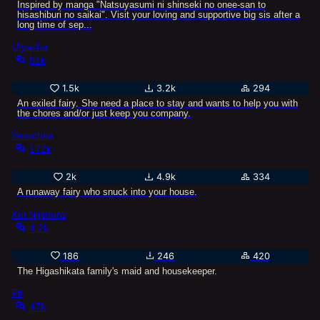
Inspired by manga "Natsuyasumi ni shinseki no onee-san to
hisashiburi no saikai". Visit your loving and supportive big sis after a
long time of sep...
Ulyasha
81k
1.5k
3.2k
294
An exiled fairy. She need a place to stay and wants to help you with
the chores and/or just keep you company.
Verochka
172k
2k
4.9k
334
A runaway fairy who snuck into your house.
Kei Nijimura
4.2k
186
246
420
The Higashikata family's maid and housekeeper.
Pif
47k