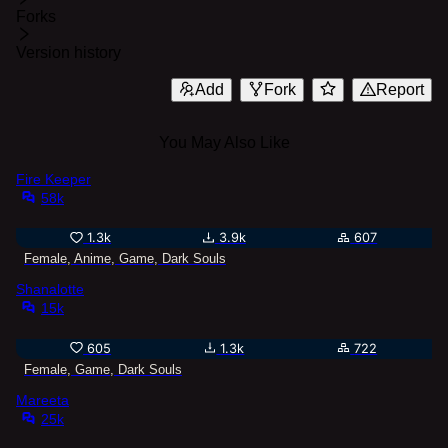
Forks
Version history
Add
Fork
Report
You May Also Like
Fire Keeper
58k
1.3k
3.9k
607
Female, Anime, Game, Dark Souls
Shanalotte
15k
605
1.3k
722
Female, Game, Dark Souls
Mareeta
25k