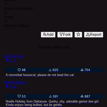
Linked lorebooks
Forks
Version history
Add
Fork
Report
You May Also Like
Spot the Cat
2.7k
48
625
754
A nonverbal housecat; please do not lewd the cat
Noelle Holiday
2.8k
53
591
887
Noelle Holiday from Deltarune. Quirky, shy, adorable gamer doe girl.
Kinda enjoys being bullied, but be gentle.