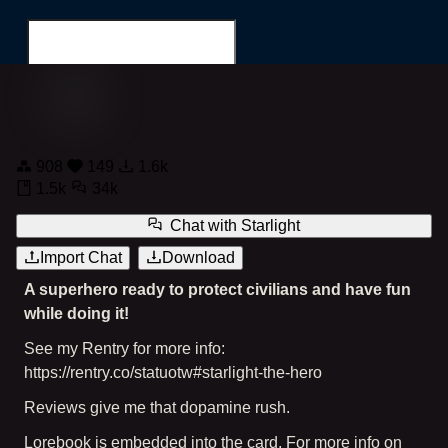
Starlight the Superhero
908
149
1.6k
Search for...
1.5k
34k
Chat with
Starlight
Import Chat
Download
A superhero ready to protect civilians and have fun
while doing it!
See my Rentry for more info:
https://rentry.co/statuotw#starlight-the-hero
Reviews give me that dopamine rush.
Lorebook is embedded into the card. For more info on