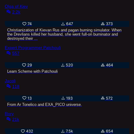
Olga of Kiev
2.2k
74
647
373
Christianization of Kievan Rus and pagan burning simulator. When
the Drevlians killed her husband, she went full-on burninator and
destroyed their ...
Expert Programmer Patchouli
557
29
520
464
Learn Scheme with Patchouli
Jacqli
118
13
193
572
From Ar Tonelico and EXA_PICO universe.
Rory
21k
432
7.5k
654