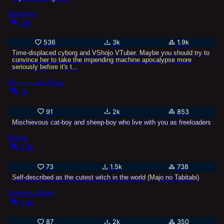
Zentreya
14k
536
3k
1.9k
Time-displaced cyborg and VShojo VTuber. Maybe you should try to
convince her to take the impending machine apocalypse more
seriously before it's t...
Domino and Filou
7k
91
2k
853
Mischievous cat-boy and sheep-boy who live with you as freeloaders
Elaina
6.3k
73
1.5k
738
Self-described as the cutest witch in the world (Majo no Tabitabi).
Prince Laithan
6.6k
87
2k
350