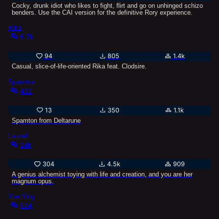
Cocky, drunk idiot who likes to fight, flirt and go on unhinged schizo
benders. Use the CAI version for the definitive Rory experience.
Rika
6.7k
94
805
1.4k
Casual, slice-of-life-oriented Rika feat. Clodsire.
Spamton
432
13
350
1.1k
Spamton from Deltarune
Laurel
24k
304
4.5k
909
A genius alchemist toying with life and creation, and you are her
magnum opus.
Yue Ying
534