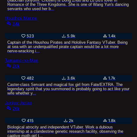
Diaochan (onyomi: Chōsen) is Dong Zhuo and Lu Bu's lover in
Romance of the Three Kingdoms. She is one of Wang Yun's dancing
servants who used her b...
Houshou Marine
34k
523
5.9k
1.4k
Captain of the Houshou Pirates and Hololive Fantasy VTuber. Being
at sea with an underqualified pirate captain would be a lot more
nerve-wracking i...
Tamamo-no-Mae
20k
482
3.6k
1.7k
Caster-class Servant and magical fox girl from Fate/EXTRA. The
legendary spirit that you summoned is probably going to act like your
wife whether y...
Juniper Actias
26k
415
2k
1.8k
Biological atrocity and independent VTuber. Work a dubious
internship at a clandestine genetic research facility, observing the
captive moth girl t...