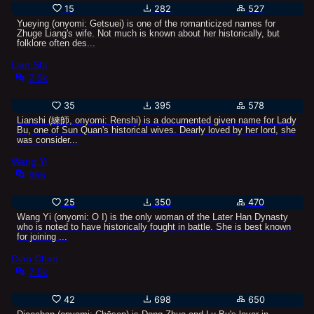
15
282
527
Yueying (onyomi: Getsuei) is one of the romanticized names for
Zhuge Liang's wife. Not much is known about her historically, but
folklore often des...
Lian Shi
2.9k
35
395
578
Lianshi (練師, onyomi: Renshi) is a documented given name for Lady
Bu, one of Sun Quan's historical wives. Dearly loved by her lord, she
was consider...
Wang Yi
966
25
350
470
Wang Yi (onyomi: Ō I) is the only woman of the Later Han Dynasty
who is noted to have historically fought in battle. She is best known
for joining ...
Diao Chan
7.5k
42
698
650