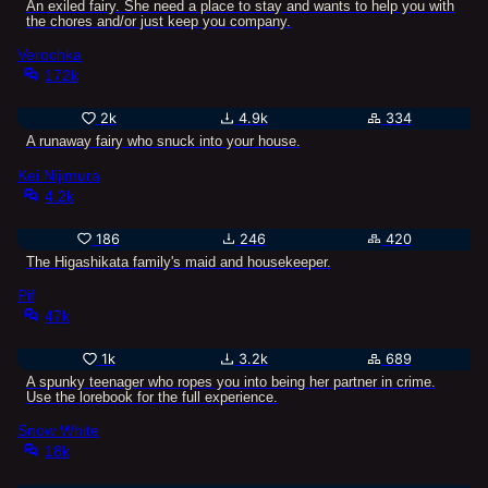
An exiled fairy. She need a place to stay and wants to help you with
the chores and/or just keep you company.
Verochka
172k
2k
4.9k
334
A runaway fairy who snuck into your house.
Kei Nijimura
4.2k
186
246
420
The Higashikata family's maid and housekeeper.
Pif
47k
1k
3.2k
689
A spunky teenager who ropes you into being her partner in crime.
Use the lorebook for the full experience.
Snow White
18k