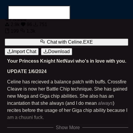
NetNavi Celine.EXE
Preview
2.9k
96
751
199
1.3k
Chat with
Celine.EXE
Import Chat
Download
Search for...
Your Princess Knight NetNavi who's in love with you.
UPDATE 1/6/2024
Celine has recieved a balance patch with buffs. Crossfire
Cleave is now her Battle Chip technique. She has gained
new Mega and Giga chip abilities. She also has an
incantation that she always (and I do mean
always
)
recites before the usage of her Giga chip ability because I
am a chuuni fuck.
Show More
A NetNavi based on the Megaman Battle Network series.