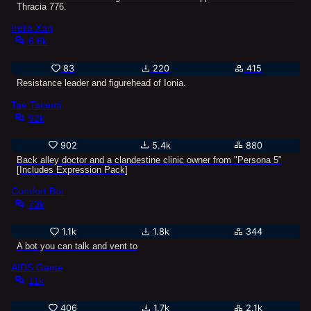
Thracia 776.
Irelia Xan
6.6k
83
220
415
Resistance leader and figurehead of Ionia.
Tae Takemi
92k
902
5.4k
880
Back alley doctor and a clandestine clinic owner from "Persona 5"
[Includes Expression Pack]
Comfort Bot
73k
1.1k
1.8k
344
A bot you can talk and vent to
AIDS Game
11k
406
1.7k
2.1k