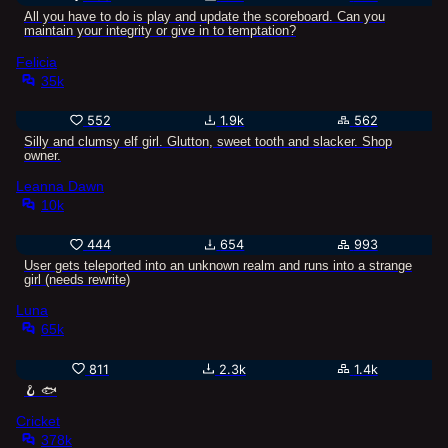
All you have to do is play and update the scoreboard. Can you
maintain your integrity or give in to temptation?
Felicia
35k
552
1.9k
562
Silly and clumsy elf girl. Glutton, sweet tooth and slacker. Shop
owner.
Leanna Dawn
10k
444
654
993
User gets teleported into an unknown realm and runs into a strange
girl (needs rewrite)
Luna
65k
811
2.3k
1.4k
🪝 🐟
Cricket
378k