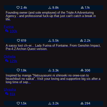
2.4k
9.8k
1.1k
Founding owner (and sole employee) of the Triple A Adventuring
Agency - and professional fuck-up that just can't catch a break in
life.
Furina
100k
619
5.5k
2.2k
A sassy lost ch–er... Lady Furina of Fontaine. From Genshin Impact,
Pre-4.2 Archon Quest version.
Ophelia
129k
1.9k
3.3k
306
Inspired by manga "Natsuyasumi ni shinseki no onee-san to
hisashiburi no saikai". Visit your loving and supportive big sis after a
long time of sep...
Ulyasha
81k
1.5k
3.2k
294