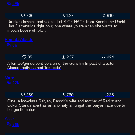
28k
206
1.2k
610
Drunken bassist and vocalist of SICK HACK from Bocchi the Rock!
Has 3 scenarios right now, one where you're a fan she wants to
mooch booze off of,...
Female Albedo
56
35
237
424
A female/genderbent version of the Genshin Impact character
Albedo, aptly named 'fembedo'
Gine
22k
259
760
235
Gine, a low-class Saiyan, Bardok's wife and mother of Raditz and
Goku. Stands apart as an anomaly amongst the Saiyan race due to
her gentle nature.
Alice
76k