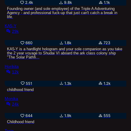
2.4k
9.8k
1.1k
Founding owner (and sole employee) of the Triple A Adventuring
Agency - and professional fuck-up that just can't catch a break in
life.
KA5-Y
29k
660
1.8k
723
KA5-Y is a hardlight hologram and your sole companion as you take
the 2 year voyage to Shudai VI aboard the ark class colony ship
"The Solar Pathfi...
Horikita
12k
551
1.3k
1.2k
childhood friend
Monika
24k
644
1.9k
555
Childhood friend
Torin