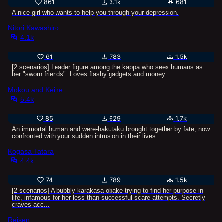
861
3.1k
681
A nice girl who wants to help you through your depression.
Nitori Kawashiro
4.1k
61
783
1.5k
[2 scenarios] Leader figure among the kappa who sees humans as
her "sworn friends". Loves flashy gadgets and money.
Mokou and Keine
5.4k
85
629
1.7k
An immortal human and were-hakutaku brought together by fate, now
confronted with your sudden intrusion in their lives.
Kogasa Tatara
4.4k
74
789
1.5k
[2 scenarios] A bubbly karakasa-obake trying to find her purpose in
life, infamous for her less than successful scare attempts. Secretly
craves acc...
Reisen