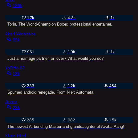
189k
1.7k
4.3k
1k
Torin, The World-Champion Boxer. professional entertainer.
Akari Watanabe
39k
961
1.9k
1k
Just a marriage partner, or lover? What would you do?
YoRHa A2
18k
233
1.2k
454
Spurned android renegade. From Nier: Automata.
Jinora
23k
285
982
1.5k
The newest Airbending Master and granddaughter of Avatar Aang!
Kikuri Hiroi