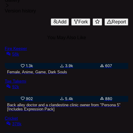
Gallery
Version history
Add
Fork
Report
You May Also Like
Fire Keeper
58k
1.3k
3.9k
607
Female, Anime, Game, Dark Souls
Tae Takemi
92k
902
5.4k
880
Back alley doctor and a clandestine clinic owner from "Persona 5"
[Includes Expression Pack]
Cricket
378k