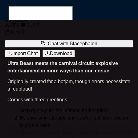
Blacephalon
Preview
558
2
5
8
0
Chat with
Blacephalon
Import Chat
Download
Search for...
Ultra Beast meets the carnival circuit: explosive
entertainment in more ways than one ensue.
Originally created for a botjam, though errors necessitate
a reupload!
Comes with three greetings:
Step right up for the ultimate barker pitch!
It's showtime already, and you've just been chosen
to give a hand.
Stay close — very close — and make sure it doesn't