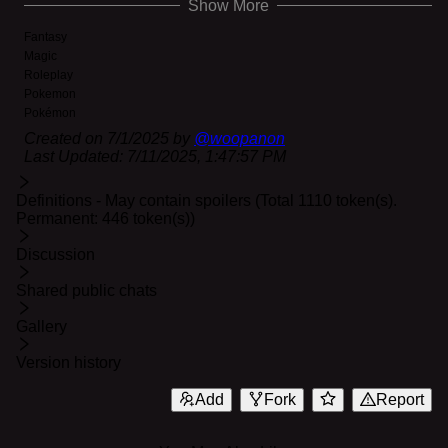
Show More
cause TOO much damage.
Fantasy
Magic
Roleplay
Pokemon
Pokémon
Created on
7/1/2025
by
@
woopanon
Last Updated:
7/11/2025, 1:47:57 PM
Definitions - May contain spoilers (Total 1110 token(s).
Permanent: 446 token(s))
Discussion
Shared public chats
Gallery
Version history
Add
Fork
Report