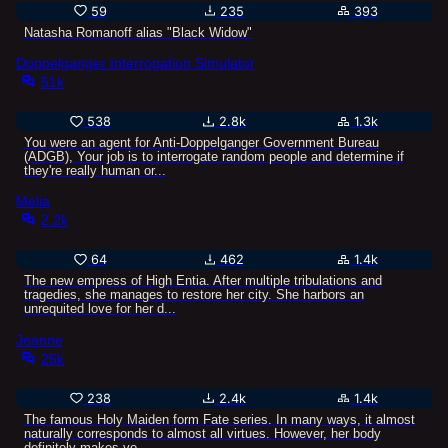
59
235
393
Natasha Romanoff alias "Black Widow"
Doppelganger Interrogation Simulator
51k
538
2.8k
1.3k
You were an agent for Anti-Doppelganger Government Bureau
(ADGB), Your job is to interrogate random people and determine if
they're really human or...
Melia
2.2k
64
462
1.4k
The new empress of High Entia. After multiple tribulations and
tragedies, she manages to restore her city. She harbors an
unrequited love for her d...
Jeanne
25k
238
2.4k
1.4k
The famous Holy Maiden form Fate series. In many ways, it almost
naturally corresponds to almost all virtues. However, her body
definitely makes yo...