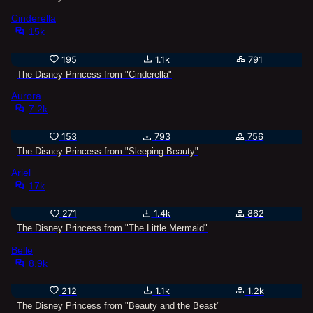
Cinderella
15k
195
1.1k
791
The Disney Princess from "Cinderella"
Aurora
7.2k
153
793
756
The Disney Princess from "Sleeping Beauty"
Ariel
17k
271
1.4k
862
The Disney Princess from "The Little Mermaid"
Belle
8.9k
212
1.1k
1.2k
The Disney Princess from "Beauty and the Beast"