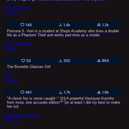
Ann Takamaki
22k
149
1.4k
1.2k
Persona 5 - Ann is a student at Shujin Academy who lives a double
life as a Phantom Thief and works part-time as a model.
Yomi Mizuhara
3k
50
300
864
The Brunette Glasses Girl
Ahri
32k
461
1.7k
1.6k
"A clever fox is never caught~" 🦊|| A powerful Vastayan Kumiho
from Ionia, lore accurate edition™ (or at least I did my best to make
her so)
Natasha Romanoff
3.6k