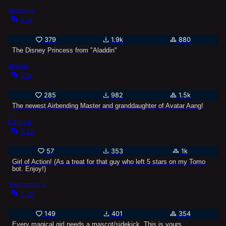
Jasmine
27k
379
1.9k
880
The Disney Princess from "Aladdin"
Jinora
23k
285
982
1.5k
The newest Airbending Master and granddaughter of Avatar Aang!
Kagura
8.1k
57
353
1k
Girl of Action! (As a treat for that guy who left 5 stars on my Tomo
bot. Enjoy!)
Yamamomo
5.2k
149
401
354
Every magical girl needs a mascot/sidekick. This is yours.