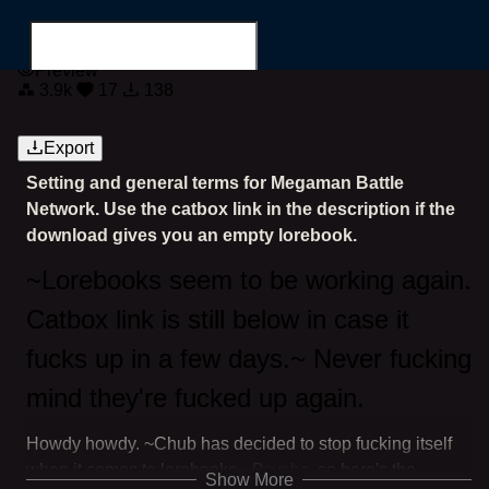
Megaman Battle Network
Preview
3.9k
17
138
Export
Setting and general terms for Megaman Battle
Search for...
Network. Use the catbox link in the description if the
download gives you an empty lorebook.
~Lorebooks seem to be working again.
Catbox link is still below in case it
fucks up in a few days.~ Never fucking
mind they're fucked up again.
Howdy howdy. ~Chub has decided to stop fucking itself
when it comes to lorebooks~
Psyche
, so here's the
Show More