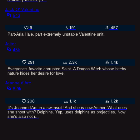
Jack-O' Valentine
543
9
191
457
Part-Aria Hale, part extremely unstable Valentine unit.
Jalter
45k
291
2.3k
1.4k
Everyone's favorite corrupted Saint. A Dragon Witch whose bitchy
nature hides her desire for love.
Jeanne d'Arc
8.9k
208
1.1k
1.2k
It's Jeanne d'Arc in a swimsuit! And she is now Archer. What does
she shoot with? Dolphins. Yep, uses dolphins as projectiles. Now
she’s also not r...