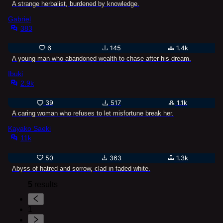
A strange herbalist, burdened by knowledge.
Gabriel
383
6
145
1.4k
A young man who abandoned wealth to chase after his dream.
Ibuki
2.9k
39
517
1.1k
A caring woman who refuses to let misfortune break her.
Kayako Saeki
11k
50
363
1.3k
Abyss of hatred and sorrow, clad in faded white.
5
results
1