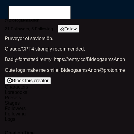
@
BideogaemsAnon
21
Followers,
5
Following
Follow
Purveyor of saviorslôp.
Claude/GPT4 strongly recommended.
Search for...
Badly-formatted rentry: https://rentry.co/BideogaemsAnon
Cute logs make me smile: BideogaemsAnon@proton.me
Block this creator
Characters
Lorebooks
Presets
Stages
Followers
Following
Logs
Creation Time