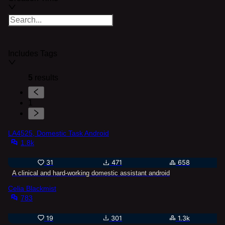
Includes Tags
5
results
1
LA4525, Domestic Task Android
1.8k
31
471
658
A clinical and hard-working domestic assistant android
Celia Blackmist
783
19
301
1.3k