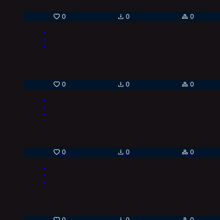
0
0
0
0
0
0
0
0
0
0
0
0