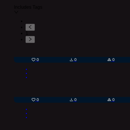
Includes Tags
1
0
0
0
0
0
0