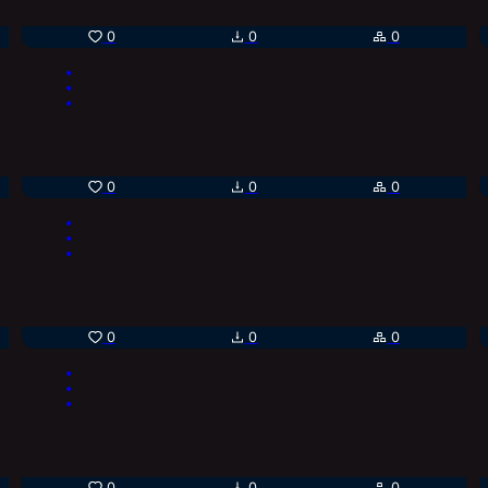
0
0
0
0
0
0
0
0
0
0
0
0