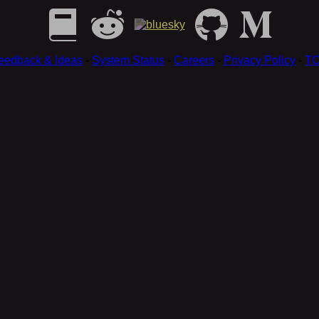
eedback & Ideas
-
System Status
-
Careers
-
Privacy Policy
-
T