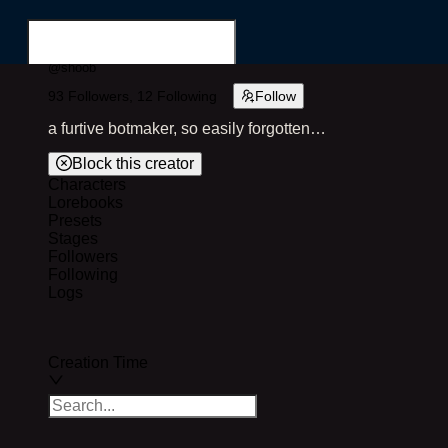
@
shoob
93
Followers,
12
Following
Follow
Login
Register
a furtive botmaker, so easily forgotten…
Block this creator
Characters
Lorebooks
Search for...
Presets
Stages
Followers
Following
Logs
Creation Time