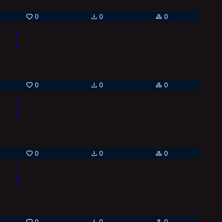
0
0
0
0
0
0
0
0
0
0
0
0